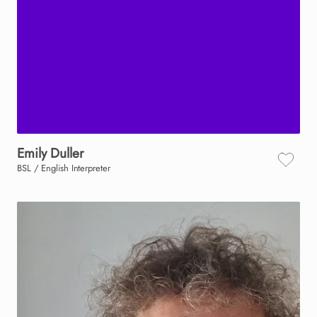
Emily
Duller
BSL / English Interpreter