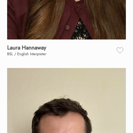
Laura
Hannaway
BSL / English Interpreter