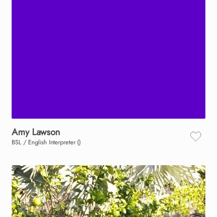
Amy
Lawson
BSL / English Interpreter ()