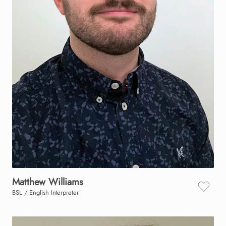
Matthew
Williams
BSL / English Interpreter