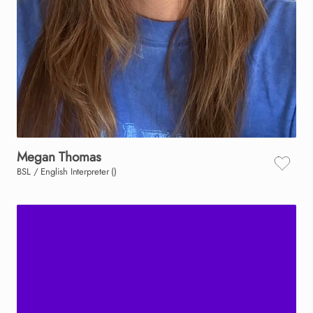
Megan
Thomas
BSL / English Interpreter ()