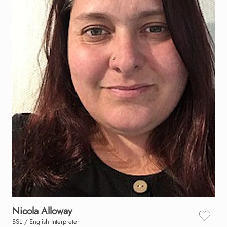
Nicola
Alloway
BSL / English Interpreter