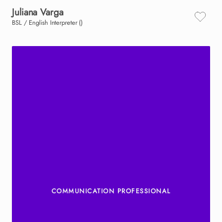
Juliana
Varga
BSL / English Interpreter ()
COMMUNICATION PROFESSIONAL