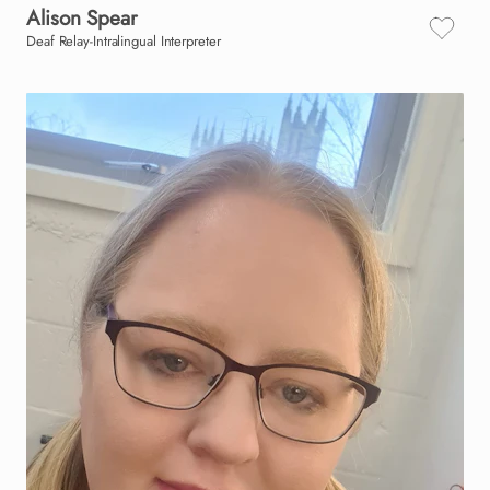
Alison
Spear
Deaf Relay-Intralingual Interpreter