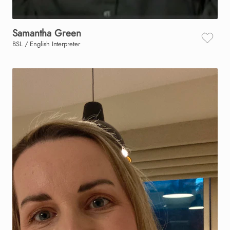
Samantha
Green
BSL / English Interpreter