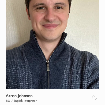
Arron
Johnson
BSL / English Interpreter