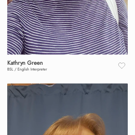
Kathryn
Green
BSL / English Interpreter