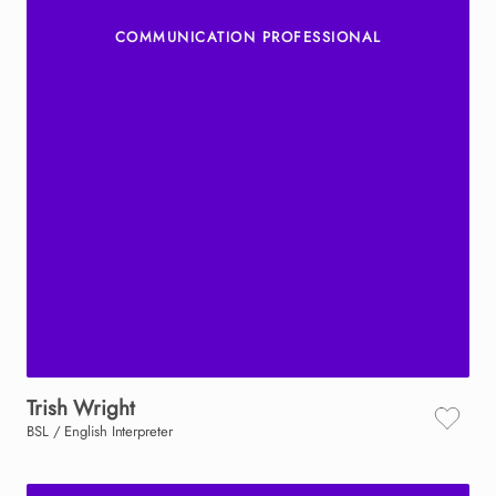
COMMUNICATION PROFESSIONAL
Trish
Wright
BSL / English Interpreter