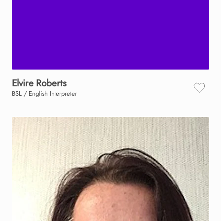
Elvire
Roberts
BSL / English Interpreter