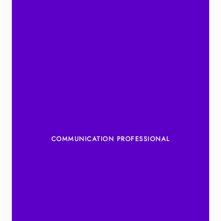
COMMUNICATION PROFESSIONAL