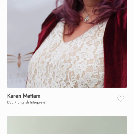
Karen
Mettam
BSL / English Interpreter