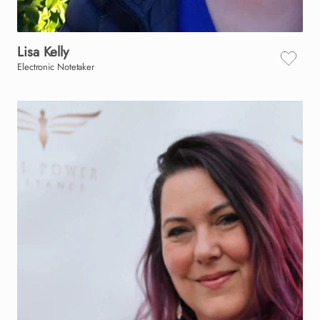
Lisa
Kelly
Electronic Notetaker