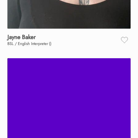
Jayne
Baker
BSL / English Interpreter ()