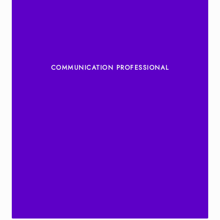
COMMUNICATION PROFESSIONAL