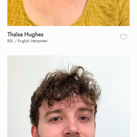
Thaïsa
Hughes
BSL / English Interpreter