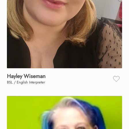
Hayley
Wiseman
BSL / English Interpreter