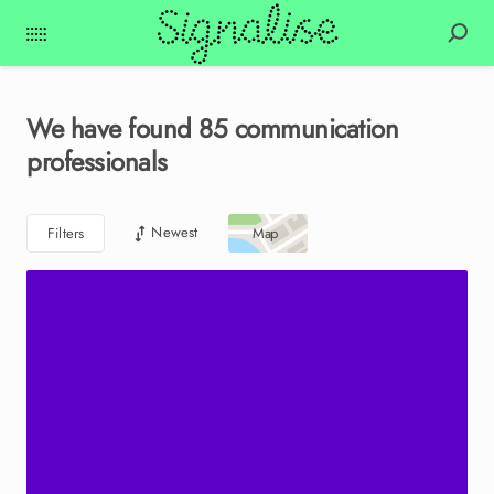
We have found
85
communication
professionals
Newest
Filters
Map