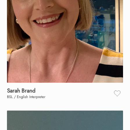
Sarah
Brand
BSL / English Interpreter