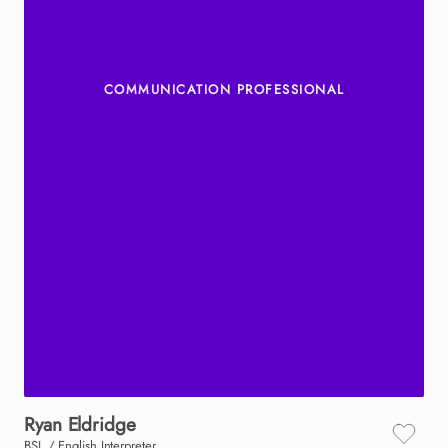
COMMUNICATION PROFESSIONAL
Ryan
Eldridge
BSL / English Interpreter