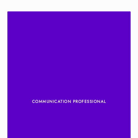
COMMUNICATION PROFESSIONAL