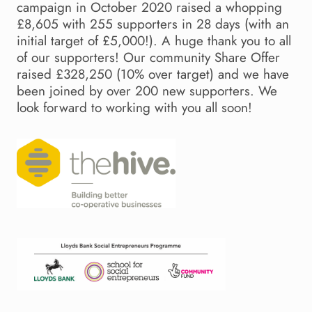
campaign in October 2020 raised a whopping
£8,605 with 255 supporters in 28 days (with an
initial target of £5,000!). A huge thank you to all
of our supporters! Our community Share Offer
raised £328,250 (10% over target) and we have
been joined by over 200 new supporters. We
look forward to working with you all soon!