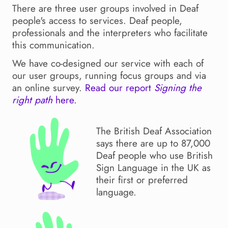
There are three user groups involved in Deaf
people's access to services. Deaf people,
professionals and the interpreters who facilitate
this communication.
We have co-designed our service with each of
our user groups, running focus groups and via
an online survey.
Read our report
Signing the
right path
here.
The British Deaf Association
says there are up to 87,000
Deaf people who use British
Sign Language in the UK as
their first or preferred
language.