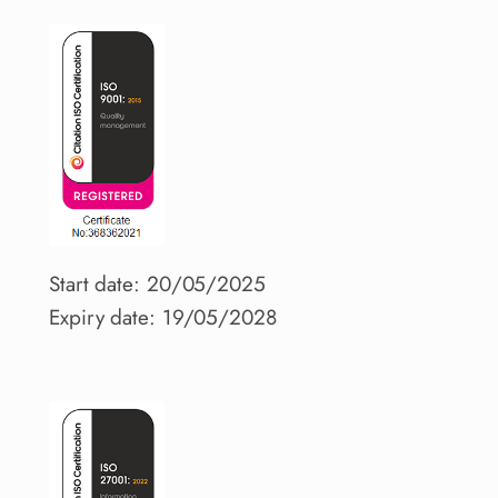
Start date: 20/05/2025
Expiry date: 19/05/2028