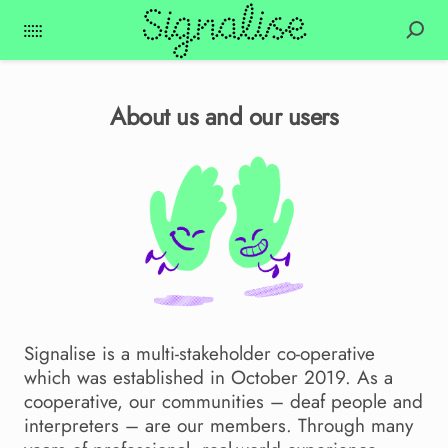
About us and our users
Signalise is a multi-stakeholder co-operative
which was established in October 2019. As a
cooperative, our communities – deaf people and
interpreters – are our members. Through many