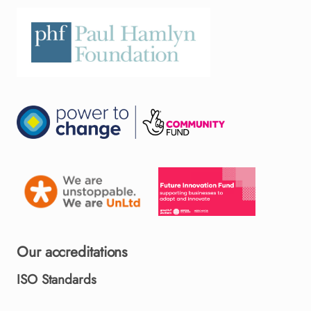
Our accreditations
ISO Standards