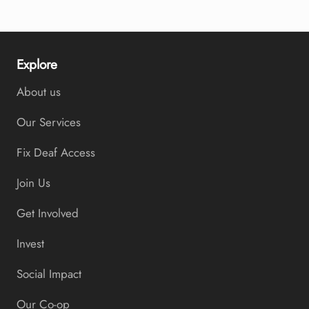
Explore
About us
Our Services
Fix Deaf Access
Join Us
Get Involved
Invest
Social Impact
Our Co-op