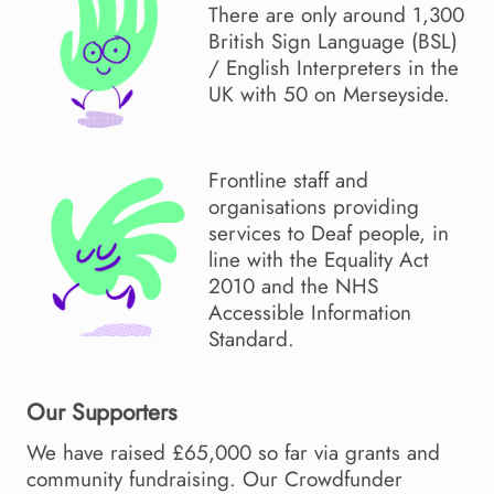
There are only around 1,300
British Sign Language (BSL)
/ English Interpreters in the
UK with 50 on Merseyside.
Frontline staff and
organisations providing
services to Deaf people, in
line with the Equality Act
2010 and the NHS
Accessible Information
Standard.
Our Supporters
We have raised £65,000 so far via grants and
community fundraising. Our Crowdfunder