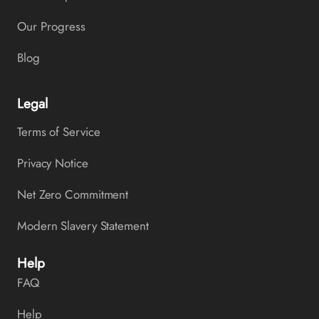
Our Progress
Blog
Legal
Terms of Service
Privacy Notice
Net Zero Commitment
Modern Slavery Statement
Help
FAQ
Help