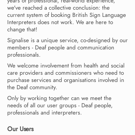
years of professional, real-world experience,
we've reached a collective conclusion: the
current system of booking British Sign Language
Interpreters does not work. We are here to
change that!
Signalise is a unique service, co-designed by our
members - Deaf people and communication
professionals.
We welcome involvement from health and social
care providers and commissioners who need to
purchase services and organisations involved in
the Deaf community.
Only by working together can we meet the
needs of all our user groups - Deaf people,
professionals and interpreters.
Our Users