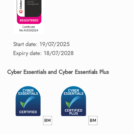
Start date: 19/07/2025
Expiry date: 18/07/2028
Cyber Essentials and Cyber Essentials Plus