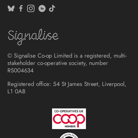
© Signalise Co-op Limited is a registered, multi-
stakeholder co-operative society, number
RS004634
Registered office: 54 St James Street, Liverpool,
L1 0AB