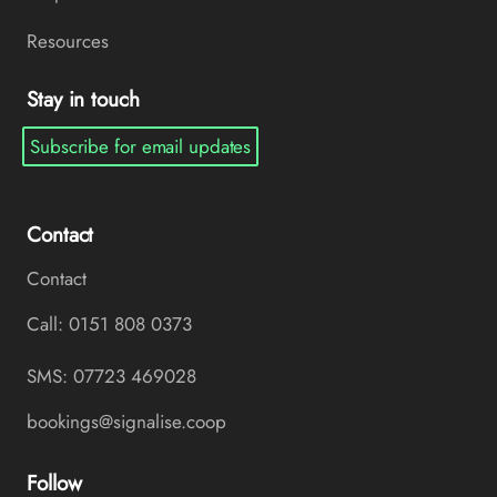
Resources
Stay in touch
Subscribe for email updates
Contact
Contact
Call: 0151 808 0373
SMS: 07723 469028
bookings@signalise.coop
Follow