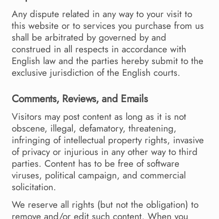
Any dispute related in any way to your visit to
this website or to services you purchase from us
shall be arbitrated by governed by and
construed in all respects in accordance with
English law and the parties hereby submit to the
exclusive jurisdiction of the English courts.
Comments, Reviews, and Emails
Visitors may post content as long as it is not
obscene, illegal, defamatory, threatening,
infringing of intellectual property rights, invasive
of privacy or injurious in any other way to third
parties. Content has to be free of software
viruses, political campaign, and commercial
solicitation.
We reserve all rights (but not the obligation) to
remove and/or edit such content. When you