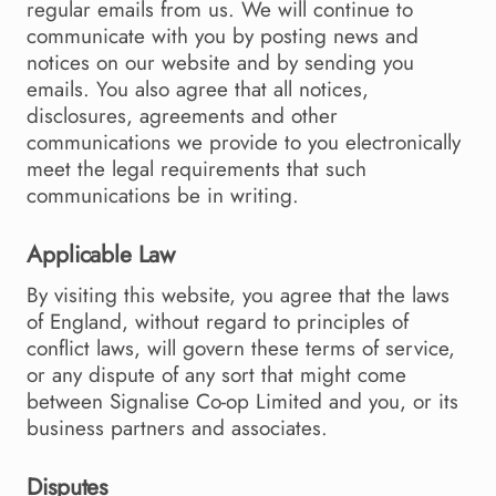
regular emails from us. We will continue to
communicate with you by posting news and
notices on our website and by sending you
emails. You also agree that all notices,
disclosures, agreements and other
communications we provide to you electronically
meet the legal requirements that such
communications be in writing.
Applicable Law
By visiting this website, you agree that the laws
of England, without regard to principles of
conflict laws, will govern these terms of service,
or any dispute of any sort that might come
between Signalise Co-op Limited and you, or its
business partners and associates.
Disputes