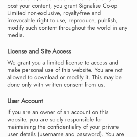
post your content, you grant Signalise Co-op
Limited non-exclusive, royalty-free and
irrevocable right to use, reproduce, publish,
modify such content throughout the world in any
media.
License and Site Access
We grant you a limited license to access and
make personal use of this website. You are not
allowed to download or modify it. This may be
done only with written consent from us.
User Account
If you are an owner of an account on this
website, you are solely responsible for
maintaining the confidentiality of your private
user details (username and password). You are