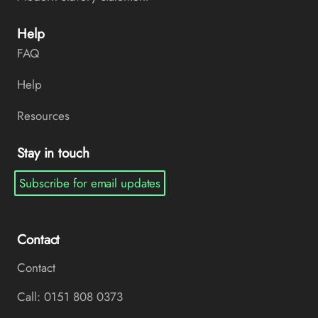
Help
FAQ
Help
Resources
Stay in touch
Subscribe for email updates
Contact
Contact
Call: 0151 808 0373