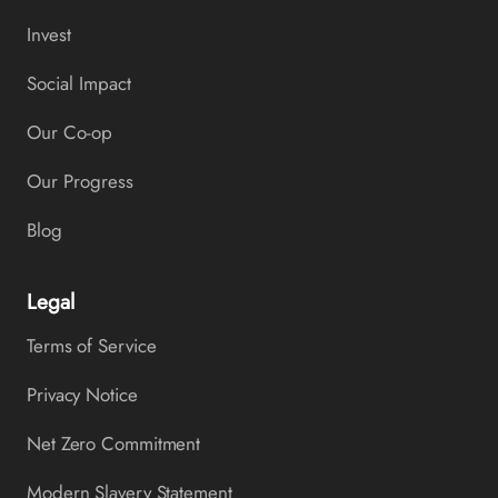
Invest
Social Impact
Our Co-op
Our Progress
Blog
Legal
Terms of Service
Privacy Notice
Net Zero Commitment
Modern Slavery Statement