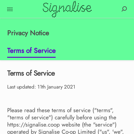
Privacy Notice
Terms of Service
Terms of Service
Last updated: 11th January 2021
Please read these terms of service ("terms",
"terms of service") carefully before using the
https://signalise.coop website (the "service")
operated by Signalise Co-op Limited ("us", 'we",