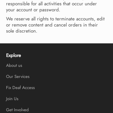
responsible for all activities that occur under
your account or password.
We reserve all rights to terminate accounts, edit
or remove content and cancel orders in their
sole discretion.
Explore
About us
Our Services
Fix Deaf Access
Join Us
Get Involved