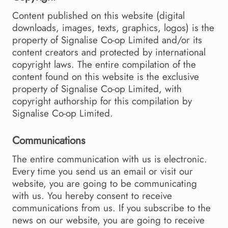
Content published on this website (digital
downloads, images, texts, graphics, logos) is the
property of Signalise Co-op Limited and/or its
content creators and protected by international
copyright laws. The entire compilation of the
content found on this website is the exclusive
property of Signalise Co-op Limited, with
copyright authorship for this compilation by
Signalise Co-op Limited.
Communications
The entire communication with us is electronic.
Every time you send us an email or visit our
website, you are going to be communicating
with us. You hereby consent to receive
communications from us. If you subscribe to the
news on our website, you are going to receive