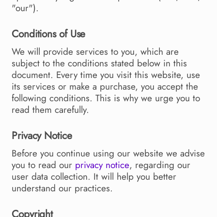
"our").
Conditions of Use
We will provide services to you, which are
subject to the conditions stated below in this
document. Every time you visit this website, use
its services or make a purchase, you accept the
following conditions. This is why we urge you to
read them carefully.
Privacy Notice
Before you continue using our website we advise
you to read our
privacy notice
, regarding our
user data collection. It will help you better
understand our practices.
Copyright