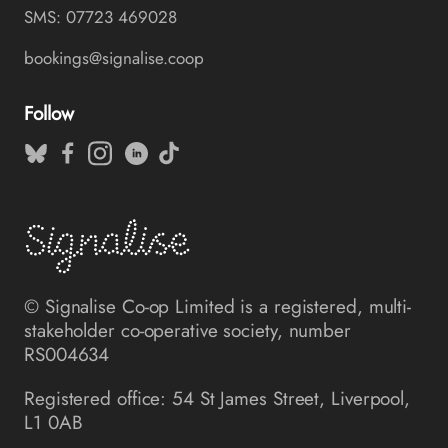
SMS: 07723 469028
bookings@signalise.coop
Follow
© Signalise Co-op Limited is a registered, multi-
stakeholder co-operative society, number
RS004634
Registered office: 54 St James Street, Liverpool,
L1 0AB