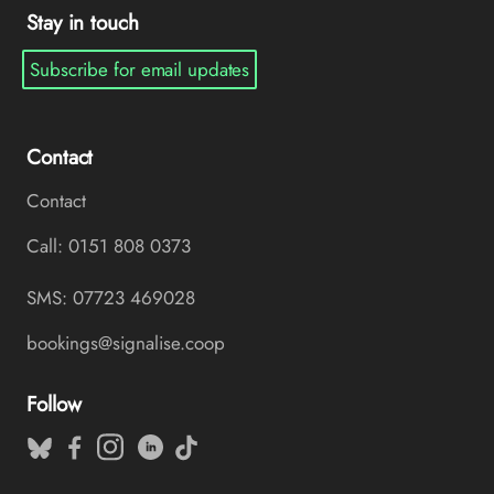
Stay in touch
Subscribe for email updates
Contact
Contact
Call: 0151 808 0373
SMS: 07723 469028
bookings@signalise.coop
Follow