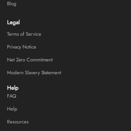
Blog
Legal
Terms of Service
Privacy Notice
Net Zero Commitment
Modern Slavery Statement
Help
FAQ
Help
Resources