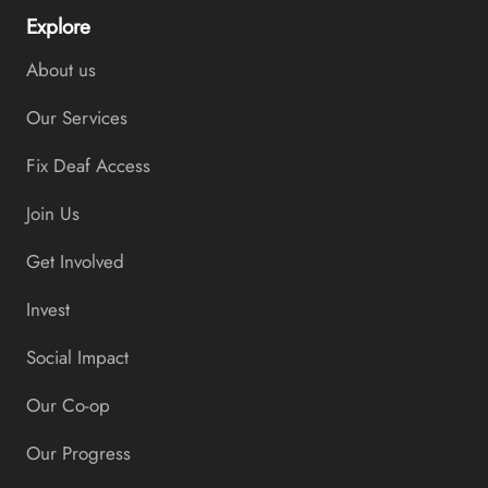
Explore
About us
Our Services
Fix Deaf Access
Join Us
Get Involved
Invest
Social Impact
Our Co-op
Our Progress