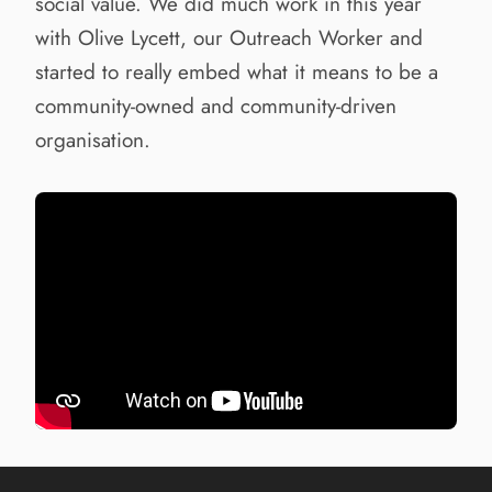
social value. We did much work in this year
with Olive Lycett, our Outreach Worker and
started to really embed what it means to be a
community-owned and community-driven
organisation.