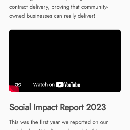
contract delivery, proving that community-
owned businesses can really deliver!
Social Impact Report 2023
This was the first year we reported on our