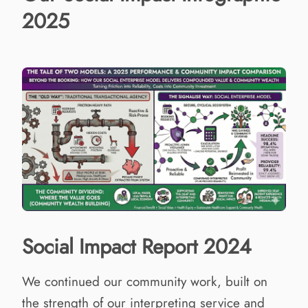
2025
Social Impact Report 2024
We continued our community work, built on
the strength of our interpreting service and