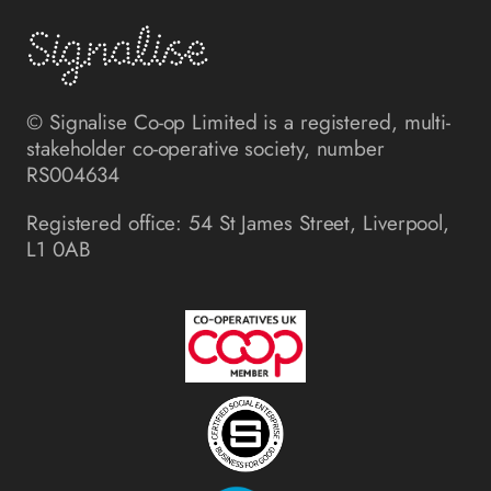
© Signalise Co-op Limited is a registered, multi-
stakeholder co-operative society, number
RS004634
Registered office: 54 St James Street, Liverpool,
L1 0AB