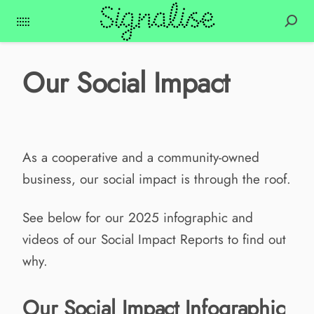
Our Social Impact
As a cooperative and a community-owned
business, our social impact is through the roof.
See below for our 2025 infographic and
videos of our Social Impact Reports to find out
why.
Our Social Impact Infographic