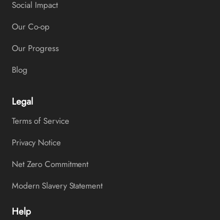
Social Impact
Our Co-op
Our Progress
Blog
Legal
Terms of Service
Privacy Notice
Net Zero Commitment
Modern Slavery Statement
Help