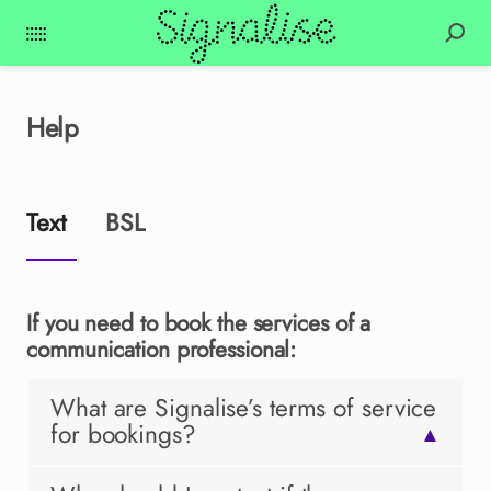
Help
Text
BSL
If you need to book the services of a
communication professional:
What are Signalise’s terms of service
for bookings?
▲