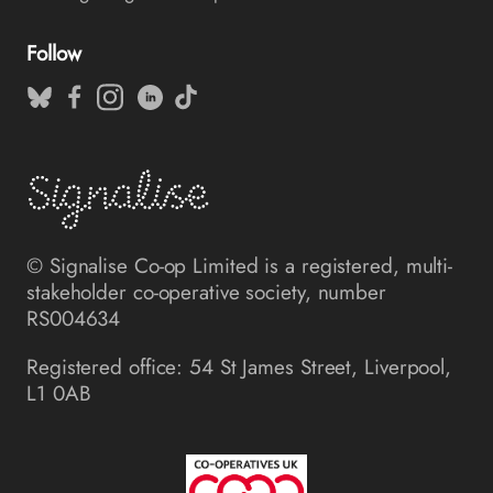
Follow
© Signalise Co-op Limited is a registered, multi-
stakeholder co-operative society, number
RS004634
Registered office: 54 St James Street, Liverpool,
L1 0AB