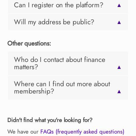
Can I register on the platform?
▲
Will my address be public?
▲
Other questions:
Who do I contact about finance
matters?
▲
Where can I find out more about
membership?
▲
Didn't find what you're looking for?
We have our
FAQs (frequently asked questions)