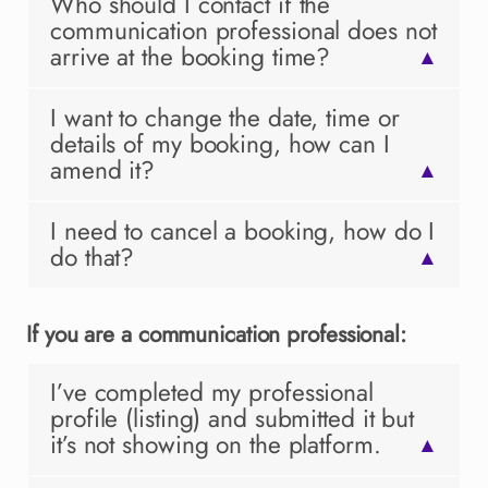
Who should I contact if the
communication professional does not
arrive at the booking time?
▲
I want to change the date, time or
details of my booking, how can I
amend it?
▲
I need to cancel a booking, how do I
do that?
▲
If you are a communication professional:
I’ve completed my professional
profile (listing) and submitted it but
it’s not showing on the platform.
▲