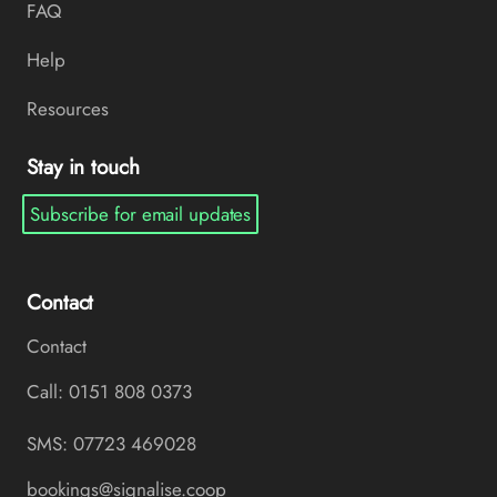
FAQ
Help
Resources
Stay in touch
Subscribe for email updates
Contact
Contact
Call: 0151 808 0373
SMS: 07723 469028
bookings@signalise.coop