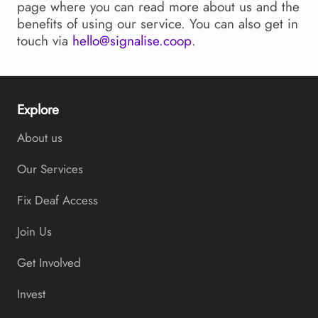
page where you can read more about us and the
benefits of using our service. You can also get in
touch via
hello@signalise.coop
.
Explore
About us
Our Services
Fix Deaf Access
Join Us
Get Involved
Invest