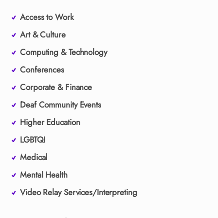
Access to Work
Art & Culture
Computing & Technology
Conferences
Corporate & Finance
Deaf Community Events
Higher Education
LGBTQI
Medical
Mental Health
Video Relay Services/Interpreting