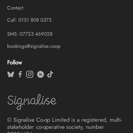
Contact
Call: 0151 808 0373
SMS: 07723 469028
bookings@signalise.coop
Follow
© Signalise Co-op Limited is a registered, multi-
stakeholder co-operative society, number