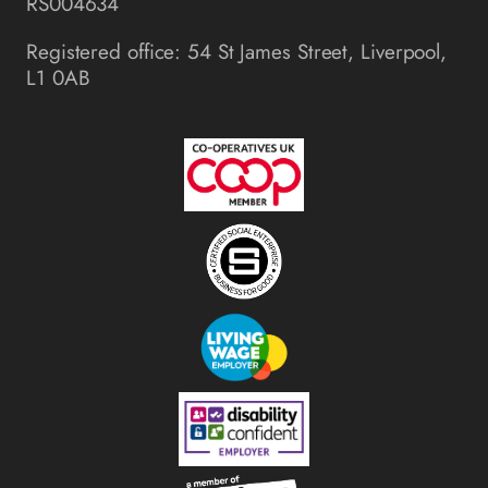
RS004634
Registered office: 54 St James Street, Liverpool,
L1 0AB