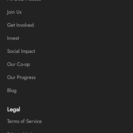
Join Us
Get Involved
Invest
Social Impact
Our Co-op
Our Progress
Blog
Legal
Terms of Service