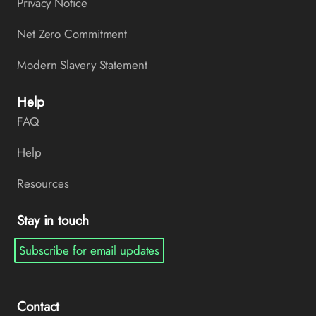
Privacy Notice
Net Zero Commitment
Modern Slavery Statement
Help
FAQ
Help
Resources
Stay in touch
Subscribe for email updates
Contact