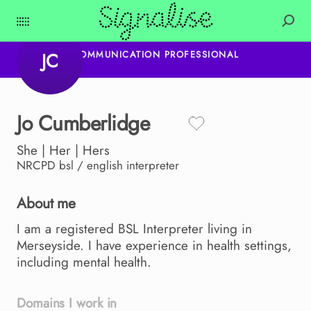
JC
COMMUNICATION PROFESSIONAL
Jo
Cumberlidge
She | Her | Hers
NRCPD
bsl / english interpreter
About me
I
am
a
registered
BSL
Interpreter
living
in
Merseyside.
I
have
experience
in
health
settings
​,​
including
mental
health.
Domains I work in