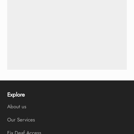
Explore
About us
Our Services
Fix Deaf Access