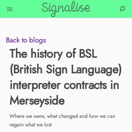
Back to blogs
The history of BSL
(British Sign Language)
interpreter contracts in
Merseyside
Where we were, what changed and how we can
regain what we lost