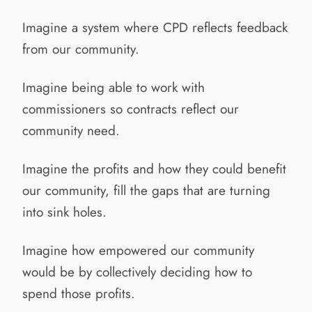
Imagine a system where CPD reflects feedback
from our community.
Imagine being able to work with
commissioners so contracts reflect our
community need.
Imagine the profits and how they could benefit
our community, fill the gaps that are turning
into sink holes.
Imagine how empowered our community
would be by collectively deciding how to
spend those profits.