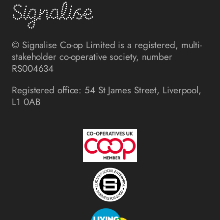
© Signalise Co-op Limited is a registered, multi-
stakeholder co-operative society, number
RS004634
Registered office: 54 St James Street, Liverpool,
L1 0AB