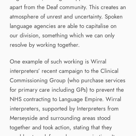
apart from the Deaf community. This creates an
atmosphere of unrest and uncertainty. Spoken
language agencies are able to capitalise on
our division, something which we can only
resolve by working together.
One example of such working is Wirral
interpreters’ recent campaign to the Clinical
Commissioning Group (who purchase services
for primary care including GPs) to prevent the
NHS contracting to Language Empire. Wirral
interpreters, supported by Interpreters from
Merseyside and surrounding areas stood
together and took action, stating that they