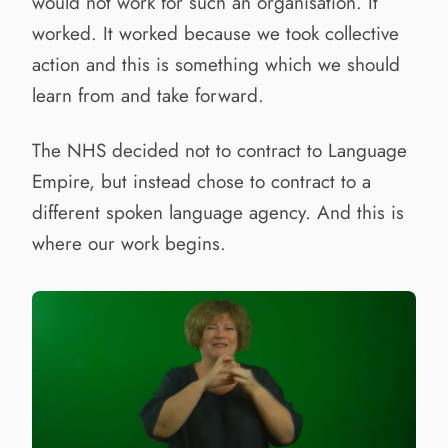
would not work for such an organisation. It
worked. It worked because we took collective
action and this is something which we should
learn from and take forward.
The NHS decided not to contract to Language
Empire, but instead chose to contract to a
different spoken language agency. And this is
where our work begins.