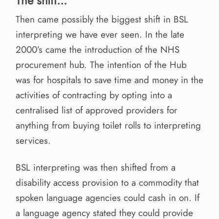
The shift...
Then came possibly the biggest shift in BSL
interpreting we have ever seen. In the late
2000’s came the introduction of the NHS
procurement hub. The intention of the Hub
was for hospitals to save time and money in the
activities of contracting by opting into a
centralised list of approved providers for
anything from buying toilet rolls to interpreting
services.
BSL interpreting was then shifted from a
disability access provision to a commodity that
spoken language agencies could cash in on. If
a language agency stated they could provide