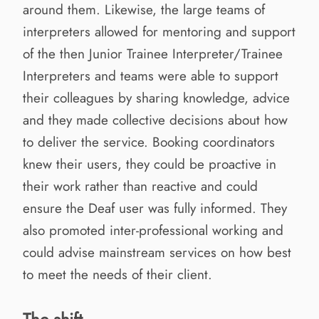
around them. Likewise, the large teams of
interpreters allowed for mentoring and support
of the then Junior Trainee Interpreter/Trainee
Interpreters and teams were able to support
their colleagues by sharing knowledge, advice
and they made collective decisions about how
to deliver the service. Booking coordinators
knew their users, they could be proactive in
their work rather than reactive and could
ensure the Deaf user was fully informed. They
also promoted inter-professional working and
could advise mainstream services on how best
to meet the needs of their client.