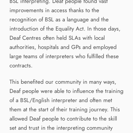
BSL interpreting. Deaf people found vast
improvements in access thanks to the
recognition of BSL as a language and the
introduction of the Equality Act. In those days,
Deaf Centres often held SLAs with local
authorities, hospitals and GPs and employed
large teams of interpreters who fulfilled these
contracts.
This benefited our community in many ways,
Deaf people were able to influence the training
of a BSL/English interpreter and often met
them at the start of their training journey. This
allowed Deaf people to contribute to the skill
set and trust in the interpreting community