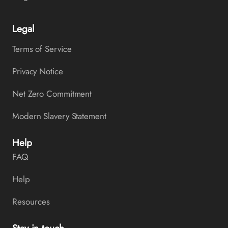
Legal
Terms of Service
Privacy Notice
Net Zero Commitment
Modern Slavery Statement
Help
FAQ
Help
Resources