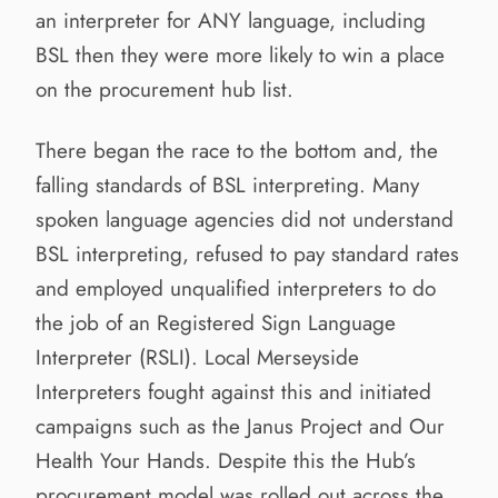
an interpreter for ANY language, including
BSL then they were more likely to win a place
on the procurement hub list.
There began the race to the bottom and, the
falling standards of BSL interpreting. Many
spoken language agencies did not understand
BSL interpreting, refused to pay standard rates
and employed unqualified interpreters to do
the job of an Registered Sign Language
Interpreter (RSLI). Local Merseyside
Interpreters fought against this and initiated
campaigns such as the Janus Project and Our
Health Your Hands. Despite this the Hub’s
procurement model was rolled out across the