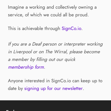
Imagine a working and collectively owning a
service, of which we could all be proud.
This is achievable through
SignCo.io
.
If you are a Deaf person or interpreter working
in Liverpool or on The Wirral, please become
a member by filling out our quick
membership form
.
Anyone interested in SignCo.io can keep up to
date by
signing up for our newsletter
.