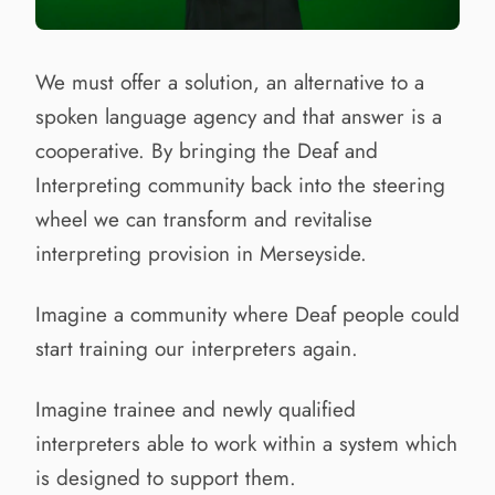
We must offer a solution, an alternative to a
spoken language agency and that answer is a
cooperative. By bringing the Deaf and
Interpreting community back into the steering
wheel we can transform and revitalise
interpreting provision in Merseyside.
Imagine a community where Deaf people could
start training our interpreters again.
Imagine trainee and newly qualified
interpreters able to work within a system which
is designed to support them.