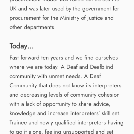
UK and was later used by the government for
procurement for the Ministry of Justice and
other departments.
Today…
Fast forward ten years and we find ourselves
where we are today. A Deaf and Deafblind
community with unmet needs. A Deaf
Community that does not know its interpreters
and decreasing levels of community cohesion
with a lack of opportunity to share advice,
knowledge and increase interpreters’ skill set.
Trainee and newly qualified interpreters having
to go it alone, feeling unsupported and set