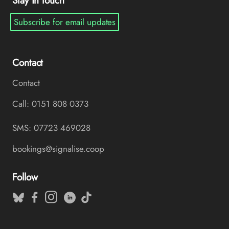
Stay in touch
Subscribe for email updates
Contact
Contact
Call: 0151 808 0373
SMS: 07723 469028
bookings@signalise.coop
Follow