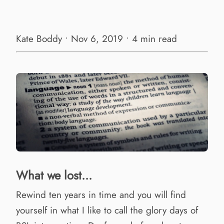
Kate Boddy • Nov 6, 2019 • 4 min read
What we lost...
Rewind ten years in time and you will find
yourself in what I like to call the glory days of