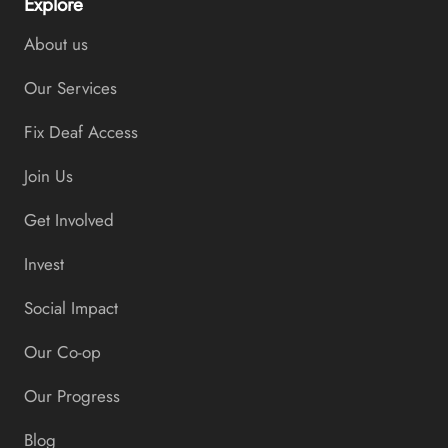
Explore
About us
Our Services
Fix Deaf Access
Join Us
Get Involved
Invest
Social Impact
Our Co-op
Our Progress
Blog