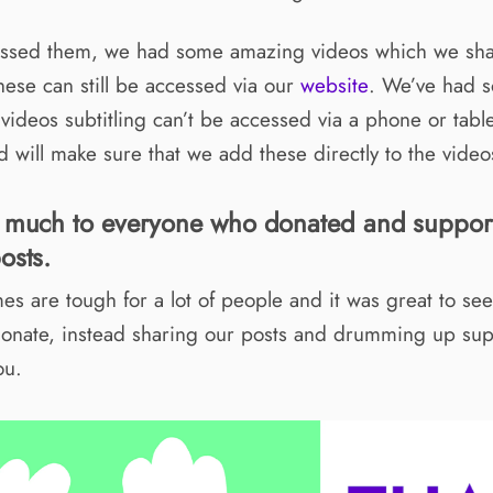
missed them, we had some amazing videos which we sh
ese can still be accessed via our
website
. We’ve had 
 videos subtitling can’t be accessed via a phone or tabl
 will make sure that we add these directly to the videos
 much to everyone who donated and suppor
osts.
es are tough for a lot of people and it was great to s
donate, instead sharing our posts and drumming up sup
ou.