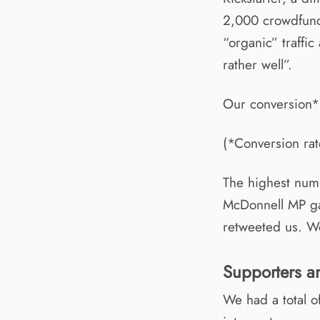
2,000 crowdfundi
“organic” traffi
rather well”.
Our conversion*
(*Conversion rat
The highest numb
McDonnell MP ga
retweeted us. We
Supporters a
We had a total o