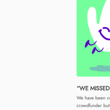
“WE MISSED 
We have been co
crowdfunder but 