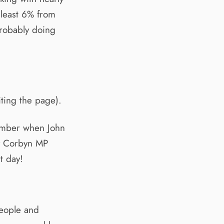
 least 6% from
probably doing
iting the page).
tember when John
y Corbyn MP
t day!
people and