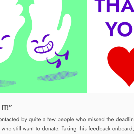
IT!”
ntacted by quite a few people who missed the deadline
who still want to donate. Taking this feedback onboar