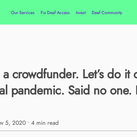
Our Services
Fix Deaf Access
Invest
Deaf Community
o a crowdfunder. Let’s do it 
al pandemic. Said no one. 
ov 5, 2020 • 4 min read