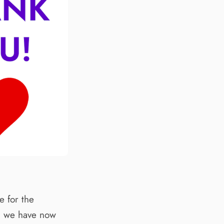
 for the
d, we have now