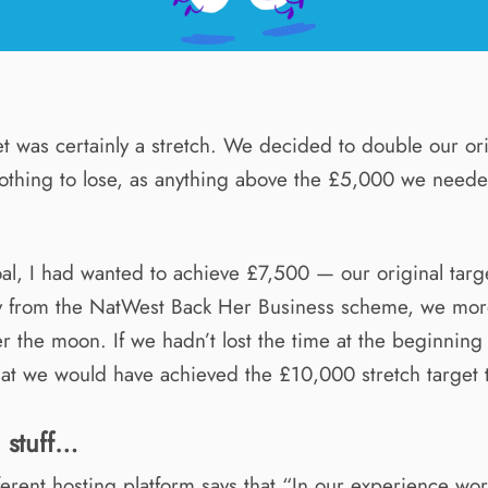
et was certainly a stretch. We decided to double our ori
nothing to lose, as anything above the £5,000 we need
al, I had wanted to achieve £7,500 — our original targe
y from the NatWest Back Her Business scheme, we mor
r the moon. If we hadn’t lost the time at the beginning 
at we would have achieved the £10,000 stretch target 
l stuff…
fferent hosting platform says that “In our experience wo