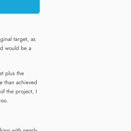
ginal target, as
ed would be a
t plus the
e than achieved
of the project, I
too.
rking with nearly