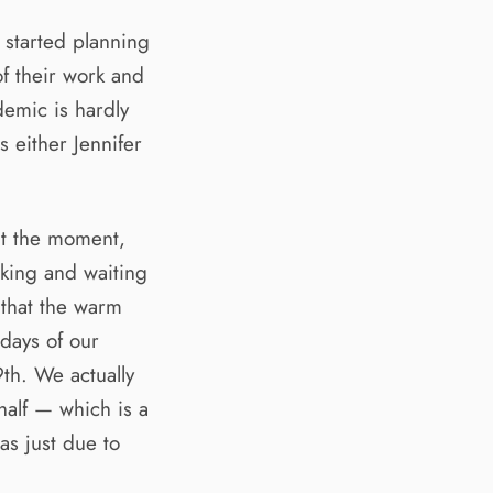
 started planning
f their work and
demic is hardly
 either Jennifer
at the moment,
king and waiting
 that the warm
 days of our
th. We actually
half — which is a
as just due to