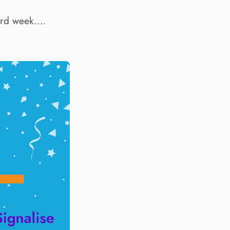
hird week.…