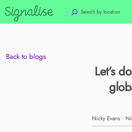
Back to blogs
Let’s d
glob
Nicky Evans • N