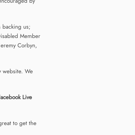
 encouraged by
 backing us;
Disabled Member
 Jeremy Corbyn,
y website. We
Facebook Live
reat to get the