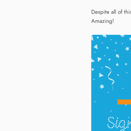
Despite all of t
Amazing!