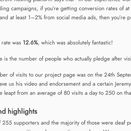
ng campaigns, if you’re getting conversion rates of at
c and at least 1–2% from social media ads, then you’re 
 rate was
12.6%
, which was absolutely fantastic!
e is the number of people who actually pledge after vis
er of visits to our project page was on the 24th Sep
ve us his video and endorsement and a certain Jerem
 leapt from an average of 80 visits a day to 250 on tha
nd highlights
f 255 supporters and the majority of those were deaf 