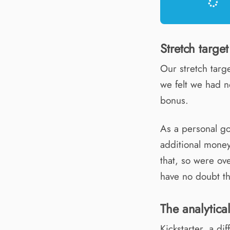
Stretch target
Our stretch targ
we felt we had 
bonus.
As a personal go
additional mone
that, so were ove
have no doubt th
The analytica
Kickstarter, a di