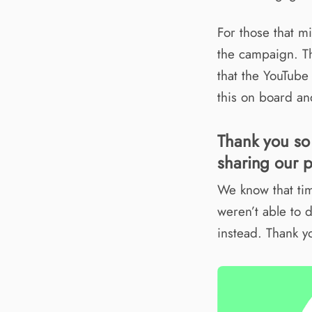
For those that 
the campaign. Th
that the YouTube
this on board and
Thank you so
sharing our p
We know that tim
weren’t able to 
instead. Thank y