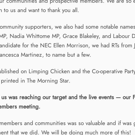
our communities and prospective members. We are so
 to us and want to thank you all.
community supporters, we also had some notable names
MP, Nadia Whittome MP, Grace Blakeley, and Labour 
candidate for the NEC Ellen Morrison, we had RTs from
ancesca Martinez, to name but a few.
blished on Limping Chicken and the Co-operative Part
 printed in The Morning Star.
r us was reaching our target and the live events — our 
mbers meeting.
members and communities was so valuable and if was g
ent that we did. We will be doing much more of this!