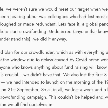
le, we weren’t sure we would meet our target when we
 been hearing about was colleagues who had lost most o
loughed or made redundant. Lets face it, a global pan
de to start crowdfunding! Undeterred (anyone that knows
understand this), we did it anyway.
d plan for our crowdfunder, which as with everything 
of the window due to delays caused by Covid home wor
nyone who knows anything about fund raising will know
s crucial… we didn’t have that. We also lost the first 3
 — we had intended to launch on the morning of the 19
on 21st September. So all in all, we lost a week and a 
a crowdfunding campaign. This couldn’t be helped and w
tion we all find ourselves in.