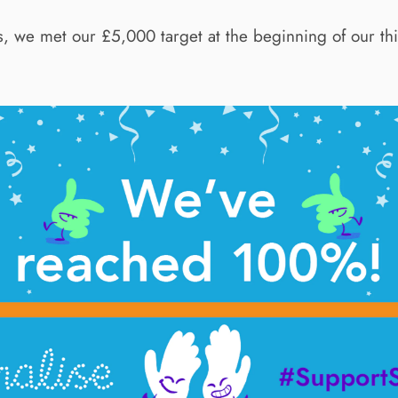
his, we met our £5,000 target at the beginning of our t