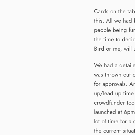
Cards on the tab
this. All we had
people being fur
the time to deci
Bird or me, will 
We had a detaile
was thrown out 
for approvals. A
up/lead up time i
crowdfunder too
launched at 6pm 
lot of time for 
the current situa