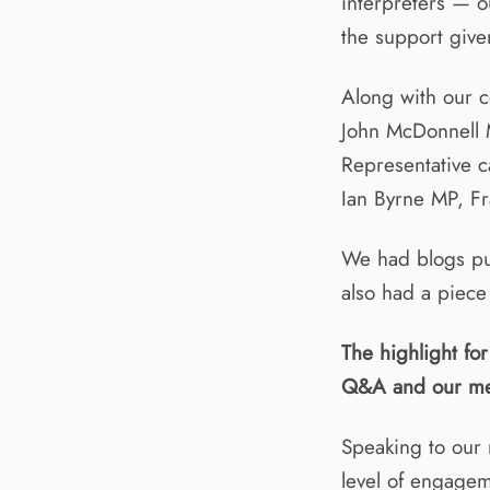
interpreters — 
the support given
Along with our 
John McDonnell 
Representative 
Ian Byrne MP, Fr
We had blogs pu
also had a piece
The highlight fo
Q&A and our me
Speaking to our 
level of engagem