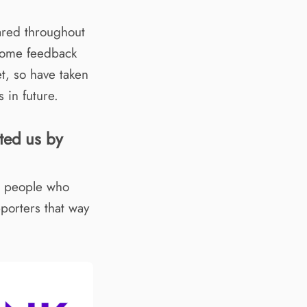
ared throughout
some feedback
et, so have taken
 in future.
ted us by
ee people who
porters that way