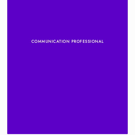
COMMUNICATION PROFESSIONAL