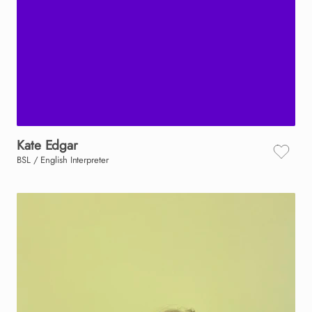
Kate
Edgar
BSL / English Interpreter