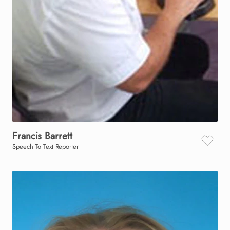
Francis
Barrett
Speech To Text Reporter