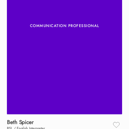
COMMUNICATION PROFESSIONAL
Beth
Spicer
BSL / English Interpreter