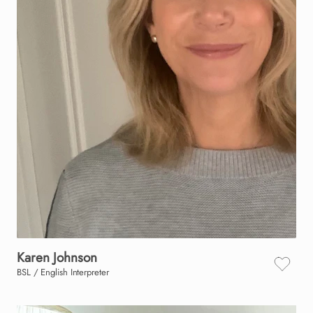
Karen
Johnson
BSL / English Interpreter