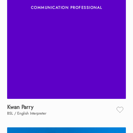
COMMUNICATION PROFESSIONAL
Kwan
Parry
BSL / English Interpreter