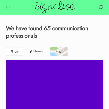
We have found
65
communication
professionals
Newest
Filters
Map