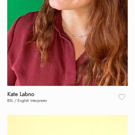
Kate
Labno
BSL / English Interpreter