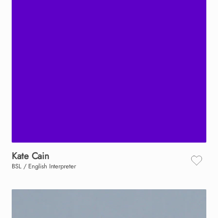
Kate
Cain
BSL / English Interpreter