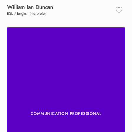
William
Ian
Duncan
BSL / English Interpreter
COMMUNICATION PROFESSIONAL