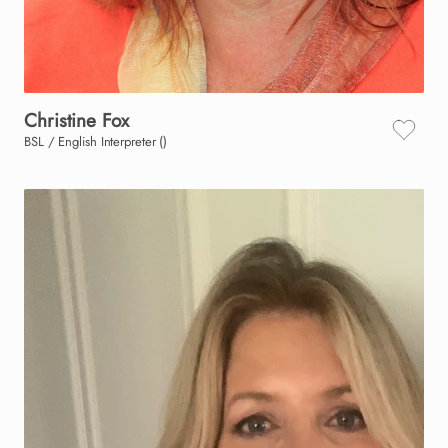
Christine
Fox
BSL / English Interpreter ()