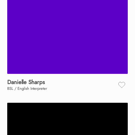
Danielle
Sharps
BSL / English Interpreter