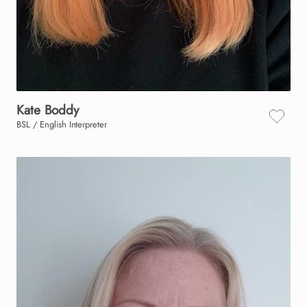
Kate
Boddy
BSL / English Interpreter