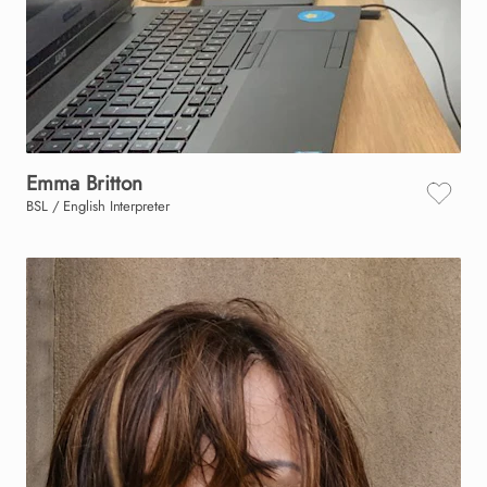
Emma
Britton
BSL / English Interpreter