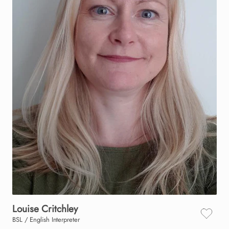
Louise
Critchley
BSL / English Interpreter