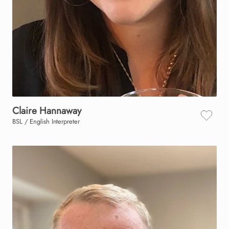
Claire
Hannaway
BSL / English Interpreter