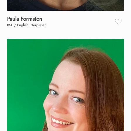
Paula
Formston
BSL / English Interpreter