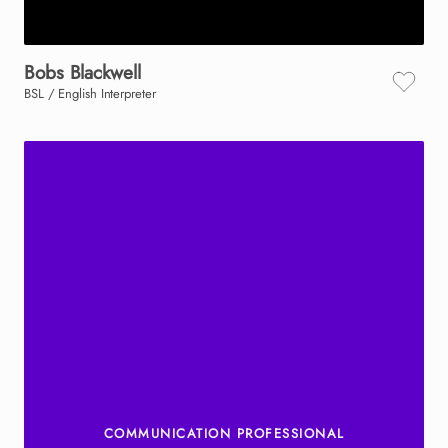
Bobs
Blackwell
BSL / English Interpreter
COMMUNICATION PROFESSIONAL