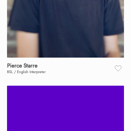
Pierce
Starre
BSL / English Interpreter