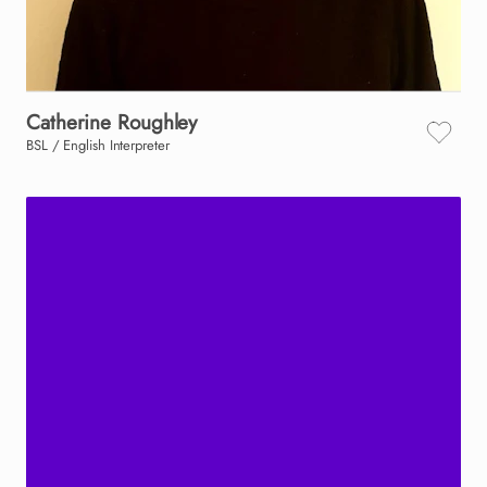
Catherine
Roughley
BSL / English Interpreter