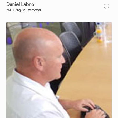
Daniel
Labno
BSL / English Interpreter