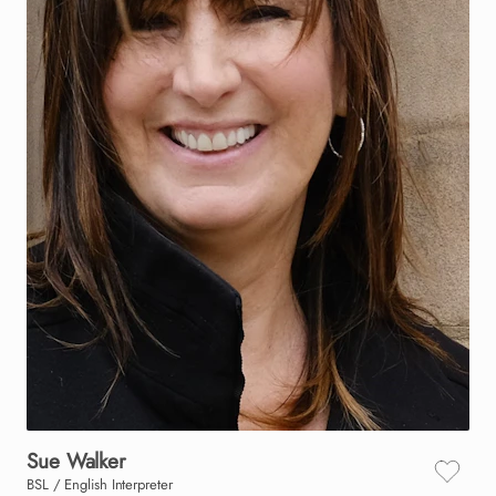
Sue
Walker
BSL / English Interpreter