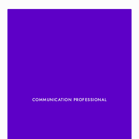
COMMUNICATION PROFESSIONAL