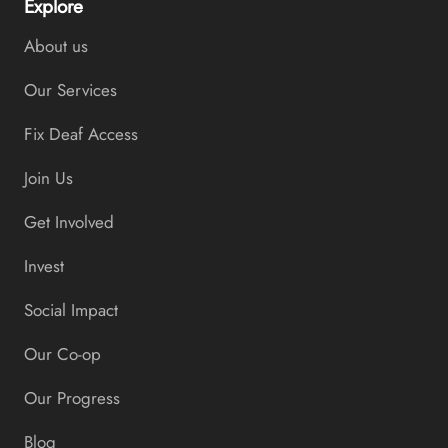
Explore
About us
Our Services
Fix Deaf Access
Join Us
Get Involved
Invest
Social Impact
Our Co-op
Our Progress
Blog