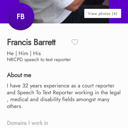
View photos (4)
FB
Francis
Barrett
He | Him | His
NRCPD
speech to text reporter
About me
I
have
32
years
experience
as
a
court
reporter
and
Speech
To
Text
Reporter
working
in
the
legal
,​
medical
and
disability
fields
amongst
many
others.
Domains I work in