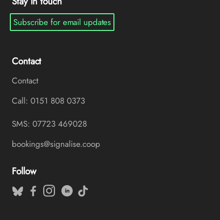
Stay in touch
Subscribe for email updates
Contact
Contact
Call: 0151 808 0373
SMS: 07723 469028
bookings@signalise.coop
Follow