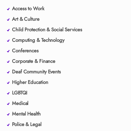
Access to Work
Art & Culture
Child Protection & Social Services
Computing & Technology
Conferences
Corporate & Finance
Deaf Community Events
Higher Education
LGBTQI
Medical
Mental Health
Police & Legal