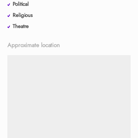
Political
Religious
Theatre
Approximate location