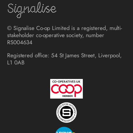
© Signalise Co-op Limited is a registered, multi-
stakeholder co-operative society, number
RS004634
Registered office: 54 St James Street, Liverpool,
L1 0AB