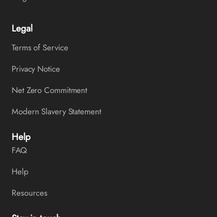
Legal
Terms of Service
Privacy Notice
Net Zero Commitment
Modern Slavery Statement
Help
FAQ
Help
Resources