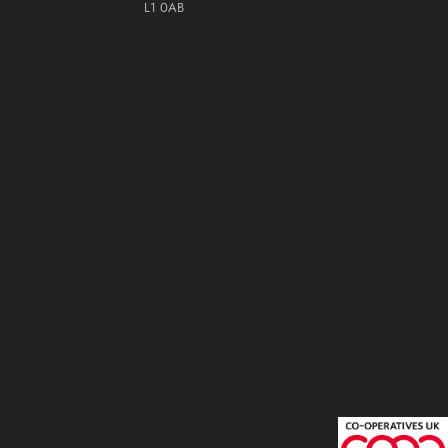
L1 0AB