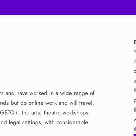
o
o
I
rs
and
have
worked
in
a
wide
range
of
ands
but
do
online
work
and
will
travel.
LGBTQ+
​,​
the
arts
​,​
theatre
workshops
and
legal
settings
​,​
with
considerable