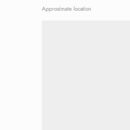
Approximate location