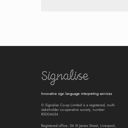
Innovative sign language interpreting services
© Signalise Co-op Limited is a registered, multi-
stakeholder co-operative society, number
RS004634
Registered office: 54 St James Street, Liverpool,