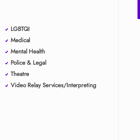
LGBTQI
Medical
Mental Health
Police & Legal
Theatre
Video Relay Services/Interpreting