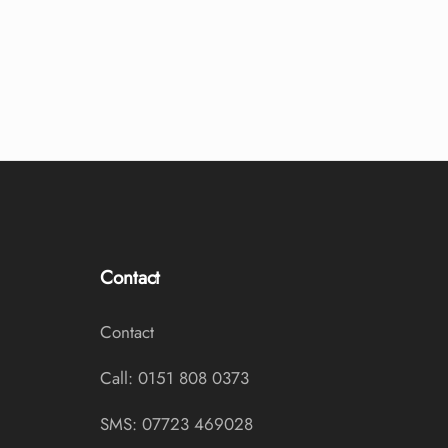
Contact
Contact
Call: 0151 808 0373
SMS: 07723 469028