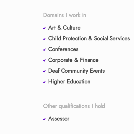
Domains I work in
Art & Culture
Child Protection & Social Services
Conferences
Corporate & Finance
Deaf Community Events
Higher Education
Other qualifications I hold
Assessor