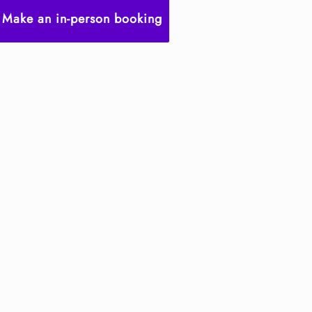
Make an in-person booking