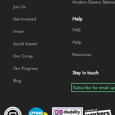
Modern Slavery Statem
Join Us
Help
Get Involved
FAQ
Invest
Help
Social Impact
Resources
Our Co-op
Our Progress
Stay in touch
Blog
Subscribe for email up