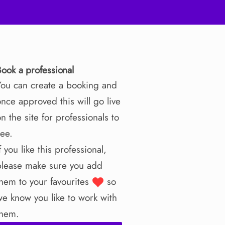
Book a professional
You can create a booking and
nce approved this will go live
n the site for professionals to
see.
f you like this professional,
please make sure you add
them to your favourites
so
we know you like to work with
them.