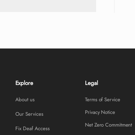
Explore
Legal
About us
Terms of Service
Privacy Notice
Our Services
Net Zero Commitment
Fix Deaf Access