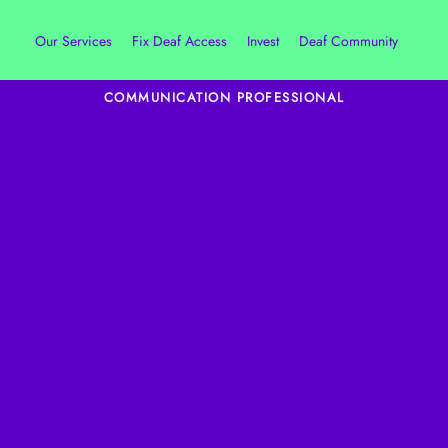
Our Services
Fix Deaf Access
Invest
Deaf Community
COMMUNICATION PROFESSIONAL