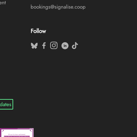
ent
bookings@signalise.coop
Follow
dates