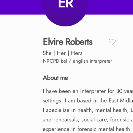
ER
Elvire
Roberts
She | Her | Hers
NRCPD
bsl / english interpreter
About me
I
have
been
an
interpreter
for
30
yea
settings.
I
am
based
in
the
East
Midl
I
specialise
in
health
​,​
mental
health
​,​
and
rehearsals
​,​
social
care
​,​
forensic
experience
in
forensic
mental
health.