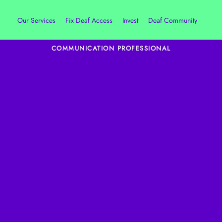
Our Services
Fix Deaf Access
Invest
Deaf Community
COMMUNICATION PROFESSIONAL