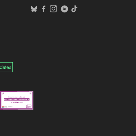
dates