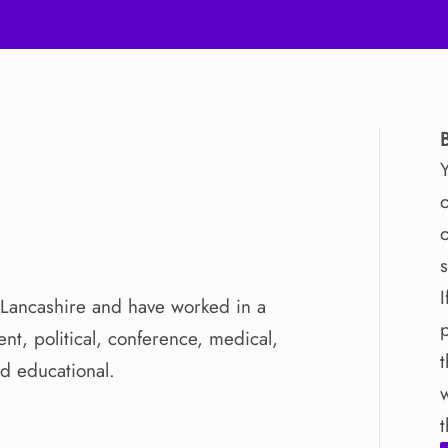
o
o
I
Lancashire
and
have
worked
in
a
ent
​,​
political
​,​
conference
​,​
medical
​,​
nd
educational.