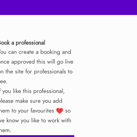
Book a professional
You can create a booking and
nce approved this will go live
n the site for professionals to
see.
f you like this professional,
please make sure you add
them to your favourites
so
we know you like to work with
them.