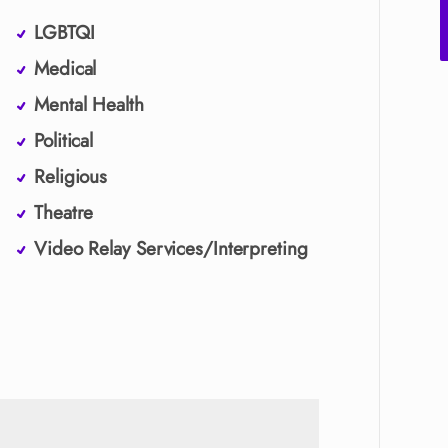
LGBTQI
Medical
Mental Health
Political
Religious
Theatre
Video Relay Services/Interpreting