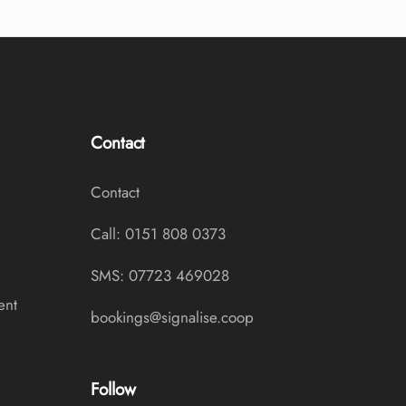
Contact
Contact
Call: 0151 808 0373
SMS: 07723 469028
ent
bookings@signalise.coop
Follow