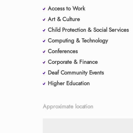
Access to Work
Art & Culture
Child Protection & Social Services
Computing & Technology
Conferences
Corporate & Finance
Deaf Community Events
Higher Education
Approximate location