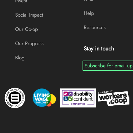
Invest
Help
Social Impact
Resources
Our Co-op
Our Progress
Stay in touch
Blog
Subscribe for email up