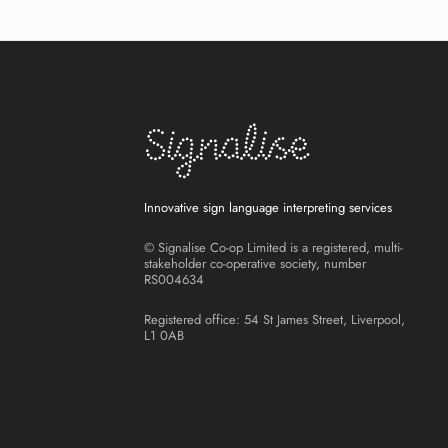
Innovative sign language interpreting services
© Signalise Co-op Limited is a registered, multi-
stakeholder co-operative society, number
RS004634
Registered office: 54 St James Street, Liverpool,
L1 0AB