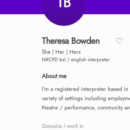
TB
Theresa
Bowden
She | Her | Hers
NRCPD
bsl / english interpreter
About me
I'm
a
registered
interpreter
based
in
variety
of
settings
including
employm
theatre
​/​
performance
​,​
community
a
Domains I work in