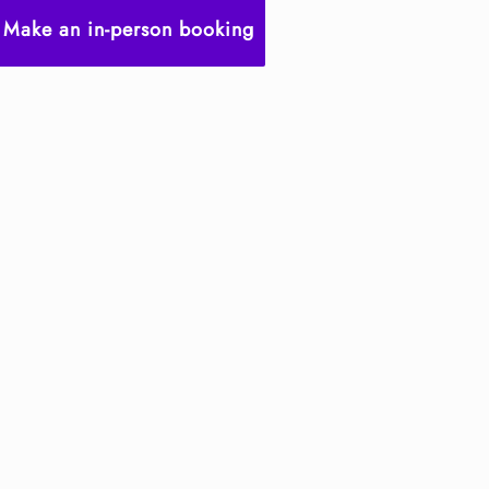
Make an in-person booking