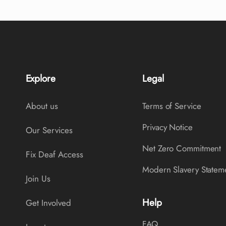
Explore
Legal
About us
Terms of Service
Privacy Notice
Our Services
Net Zero Commitment
Fix Deaf Access
Modern Slavery Statem
Join Us
Help
Get Involved
FAQ