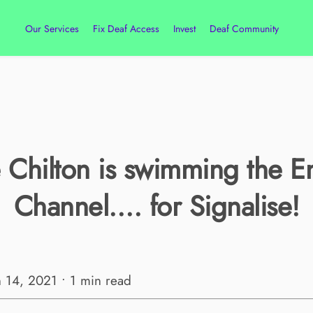
Our Services
Fix Deaf Access
Invest
Deaf Community
 Chilton is swimming the E
Channel…. for Signalise!
n 14, 2021 • 1 min read