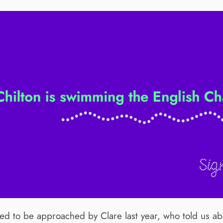
d to be approached by Clare last year, who told us ab