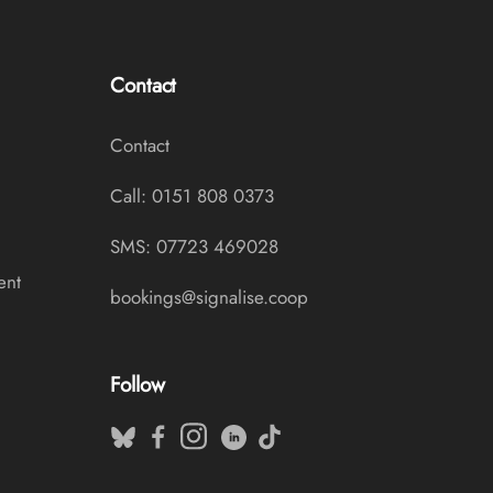
Contact
Contact
Call: 0151 808 0373
SMS: 07723 469028
ent
bookings@signalise.coop
Follow