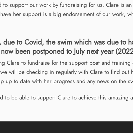
 to support our work by fundraising for us. Clare is a
o have her support is a big endorsement of our work, w
, due to Covid, the swim which was due to h
s now been postponed to July next year (2022
ng Clare to fundraise for the support boat and training 
we will be checking in regularly with Clare to find out 
ep up to date with her progress and any news on the s
d to be able to support Clare to achieve this amazing 