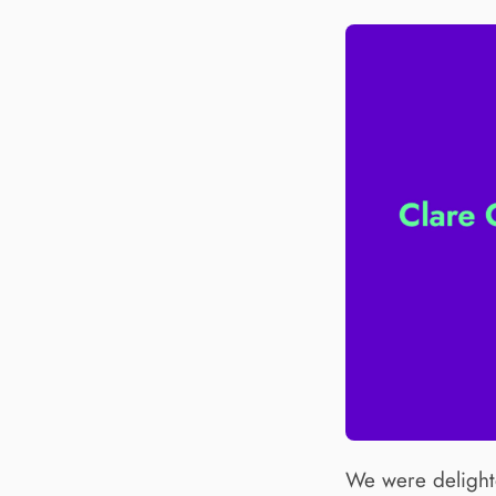
We were delighte