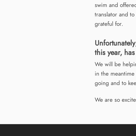
swim and offered
translator and t
grateful for.
Unfortunately
this year, ha
We will be helpi
in the meantime 
going and to ke
We are so excite