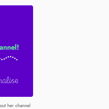
out her channel