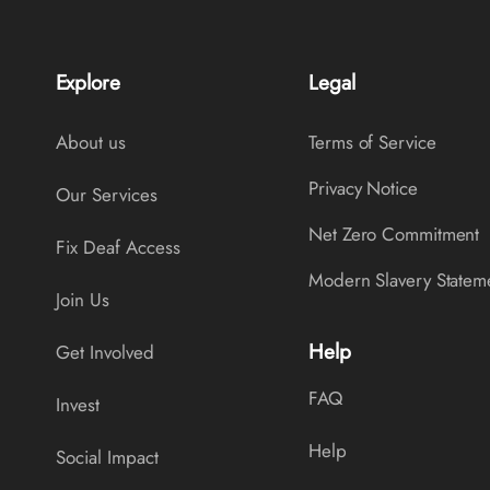
Explore
Legal
About us
Terms of Service
Privacy Notice
Our Services
Net Zero Commitment
Fix Deaf Access
Modern Slavery Statem
Join Us
Help
Get Involved
FAQ
Invest
Help
Social Impact