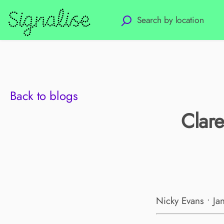
Back to blogs
Clare
Nicky Evans • Ja