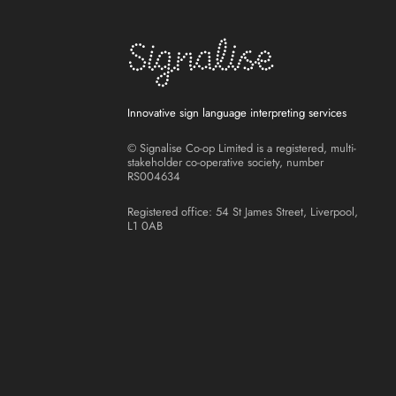
Innovative sign language interpreting services
© Signalise Co-op Limited is a registered, multi-
stakeholder co-operative society, number
RS004634
Registered office: 54 St James Street, Liverpool,
L1 0AB