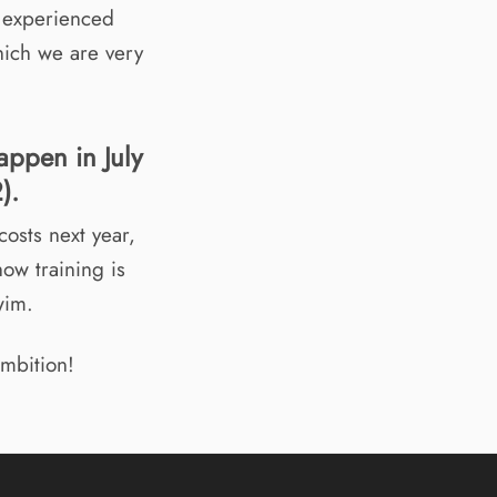
n experienced
hich we are very
appen in July
).
costs next year,
how training is
wim.
ambition!