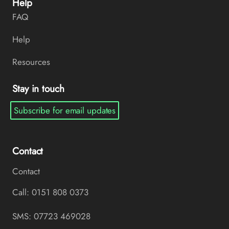
Help
FAQ
Help
Resources
Stay in touch
Subscribe for email updates
Contact
Contact
Call: 0151 808 0373
SMS: 07723 469028