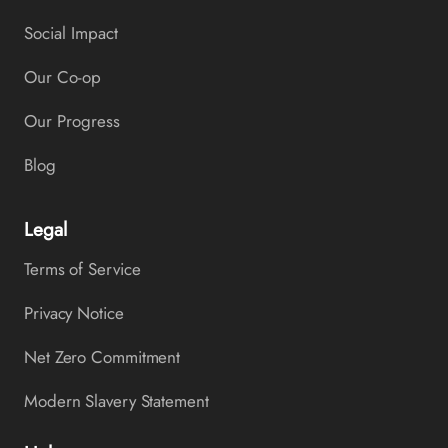
Social Impact
Our Co-op
Our Progress
Blog
Legal
Terms of Service
Privacy Notice
Net Zero Commitment
Modern Slavery Statement