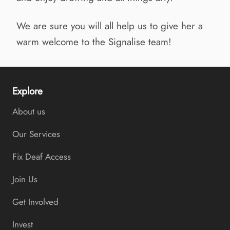
We are sure you will all help us to give her a
warm welcome to the Signalise team!
Explore
About us
Our Services
Fix Deaf Access
Join Us
Get Involved
Invest