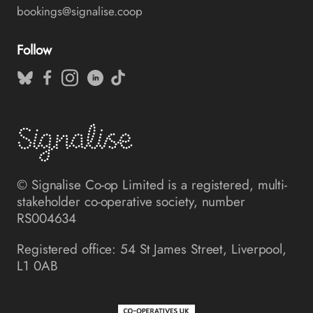
bookings@signalise.coop
Follow
© Signalise Co-op Limited is a registered, multi-
stakeholder co-operative society, number
RS004634
Registered office: 54 St James Street, Liverpool,
L1 0AB