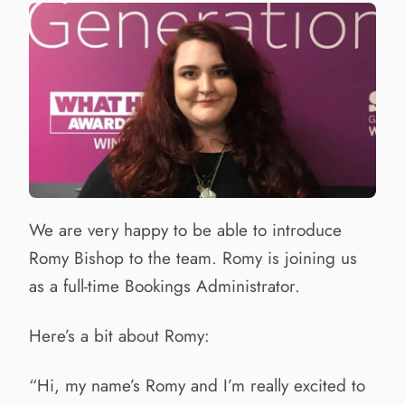
We are very happy to be able to introduce
Romy Bishop to the team. Romy is joining us
as a full-time Bookings Administrator.
Here’s a bit about Romy:
“Hi, my name’s Romy and I’m really excited to