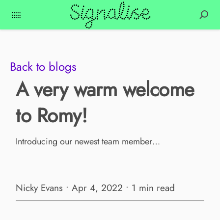
Back to blogs
A very warm welcome
to Romy!
Introducing our newest team member…
Nicky Evans • Apr 4, 2022 • 1 min read