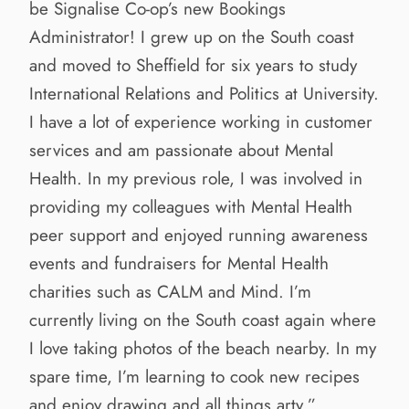
be Signalise Co-op’s new Bookings
Administrator! I grew up on the South coast
and moved to Sheffield for six years to study
International Relations and Politics at University.
I have a lot of experience working in customer
services and am passionate about Mental
Health. In my previous role, I was involved in
providing my colleagues with Mental Health
peer support and enjoyed running awareness
events and fundraisers for Mental Health
charities such as CALM and Mind. I’m
currently living on the South coast again where
I love taking photos of the beach nearby. In my
spare time, I’m learning to cook new recipes
and enjoy drawing and all things arty.”