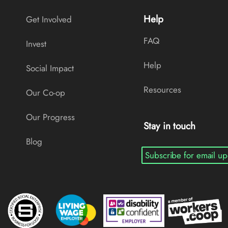
Help
Get Involved
FAQ
Invest
Help
Social Impact
Resources
Our Co-op
Our Progress
Stay in touch
Blog
Subscribe for email up