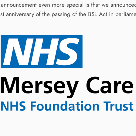
 announcement even more special is that we announced 
st anniversary of the passing of the BSL Act in parliame