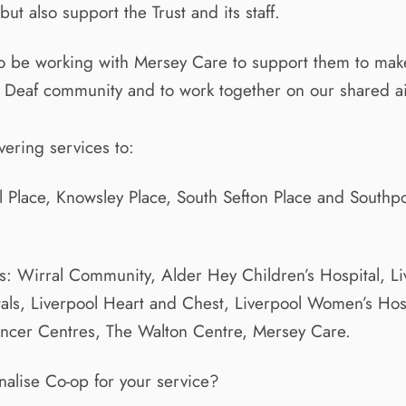
t also support the Trust and its staff.
to be working with Mersey Care to support them to make
e Deaf community and to work together on our shared a
ering services to:
l Place, Knowsley Place, South Sefton Place and South
: Wirral Community, Alder Hey Children’s Hospital, Li
tals, Liverpool Heart and Chest, Liverpool Women’s Hos
ancer Centres, The Walton Centre, Mersey Care.
gnalise Co-op for your service?