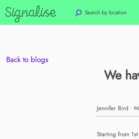
Back to blogs
We hav
Jennifer Bird • 
Starting from 1s