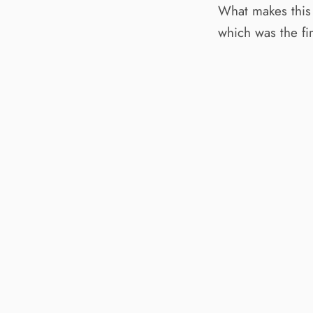
What makes this
which was the fir