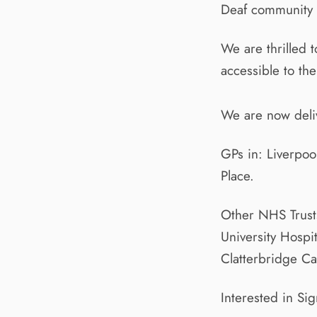
Deaf community bu
We are thrilled 
accessible to th
We are now deliv
GPs in: Liverpoo
Place.
Other NHS Trusts
University Hospi
Clatterbridge C
Interested in Si