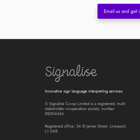
Email us and get i
Innovative sign language interpreting services
© Signalise Co-op Limited is a registered, multi-
stakeholder co-operative society, number
RS004634
Registered office: 54 St James Street, Liverpool,
L1 0AB