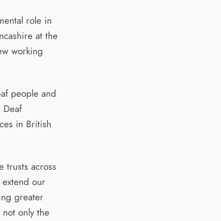
ental role in
ncashire at the
new working
eaf people and
e Deaf
es in British
 trusts across
o extend our
ing greater
 not only the