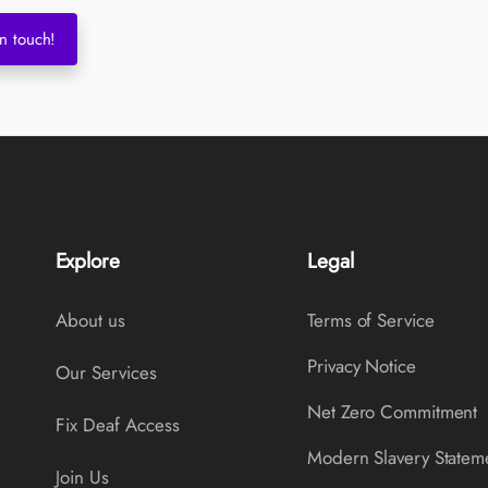
n touch!
Explore
Legal
About us
Terms of Service
Privacy Notice
Our Services
Net Zero Commitment
Fix Deaf Access
Modern Slavery Statem
Join Us