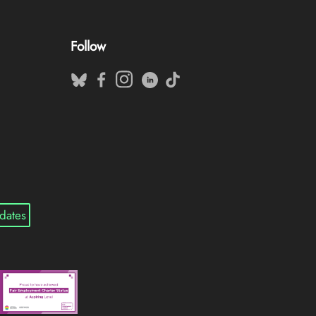
Follow
dates