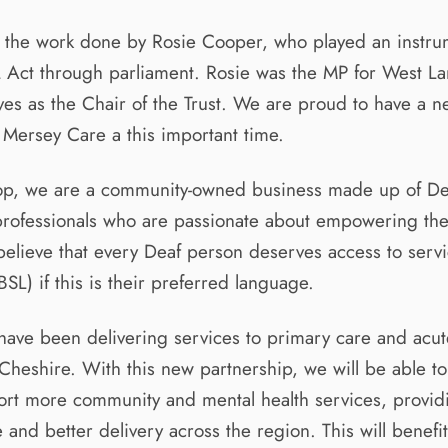
 the work done by Rosie Cooper, who played an instrum
 Act through parliament. Rosie was the MP for West La
es as the Chair of the Trust. We are proud to have a 
h Mersey Care a this important time.
-op, we are a community-owned business made up of D
rofessionals who are passionate about empowering th
lieve that every Deaf person deserves access to servic
SL) if this is their preferred language.
ave been delivering services to primary care and acute
heshire. With this new partnership, we will be able t
ort more community and mental health services, provid
e and better delivery across the region. This will benefit