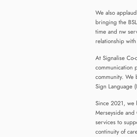
We also applaud
bringing the BSL
time and nw serv
relationship wit
At Signalise Co
communication p
community. We be
Sign Language (B
Since 2021, we h
Merseyside and C
services to supp
continuity of car