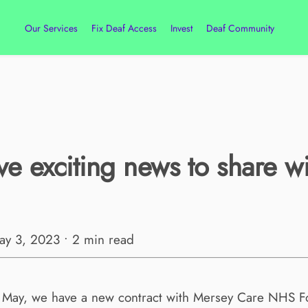
Our Services
Fix Deaf Access
Invest
Deaf Community
e exciting news to share wi
May 3, 2023 • 2 min read
t May, we have a new contract with Mersey Care NHS Fo