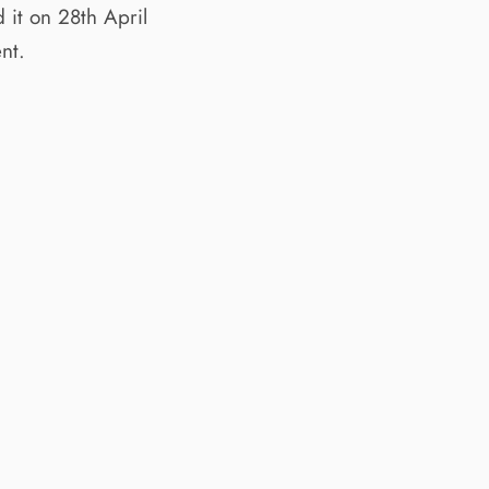
it on 28th April
nt.