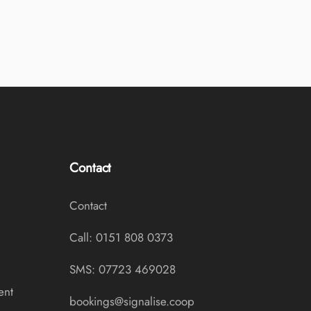
Contact
Contact
Call: 0151 808 0373
SMS: 07723 469028
ent
bookings@signalise.coop