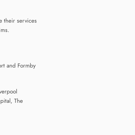
 their services
ims.
port and Formby
verpool
pital, The