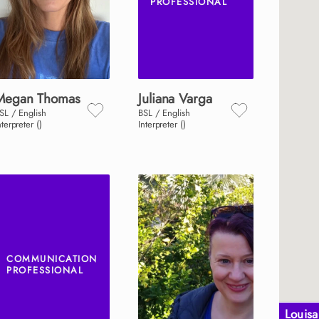
PROFESSIONAL
Megan
Thomas
Juliana
Varga
SL / English
BSL / English
nterpreter ()
Interpreter ()
COMMUNICATION
PROFESSIONAL
Louis