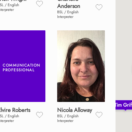
SL / English
Anderson
nterpreter
BSL / English
Interpreter
COMMUNICATION
PROFESSIONAL
Tim Grif
lvire
Roberts
Nicola
Alloway
SL / English
BSL / English
nterpreter
Interpreter