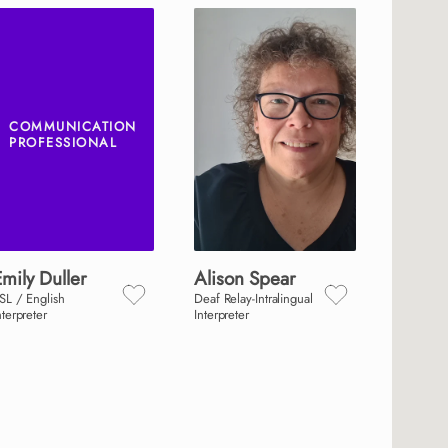
COMMUNICATION
PROFESSIONAL
Emily
Duller
Alison
Spear
SL / English
Deaf Relay-Intralingual
nterpreter
Interpreter