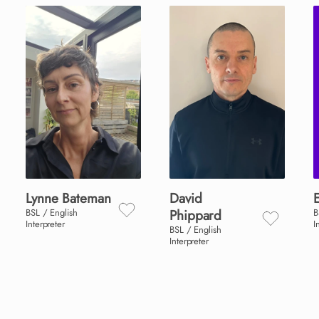
Lynne
Bateman
David
BSL / English
Phippard
B
Interpreter
I
BSL / English
Interpreter