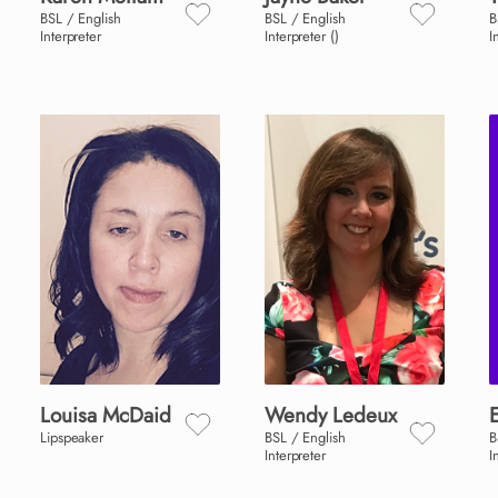
BSL / English
BSL / English
B
Interpreter
Interpreter ()
I
Louisa
McDaid
Wendy
Ledeux
E
Lipspeaker
BSL / English
B
Interpreter
I