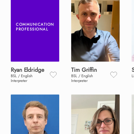
COMMUNICATION
PROFESSIONAL
Ryan
Eldridge
Tim
Griffin
BSL / English
BSL / English
L
Interpreter
Interpreter