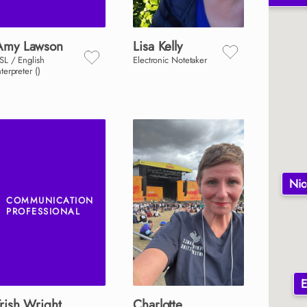
Amy
Lawson
Lisa
Kelly
SL / English
Electronic Notetaker
nterpreter ()
Nic
COMMUNICATION
PROFESSIONAL
E
rish
Wright
Charlotte