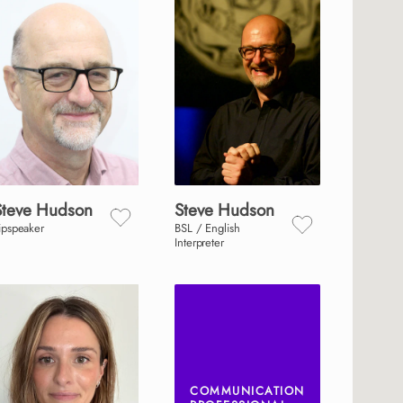
Steve
Hudson
Steve
Hudson
ipspeaker
BSL / English
Interpreter
COMMUNICATION