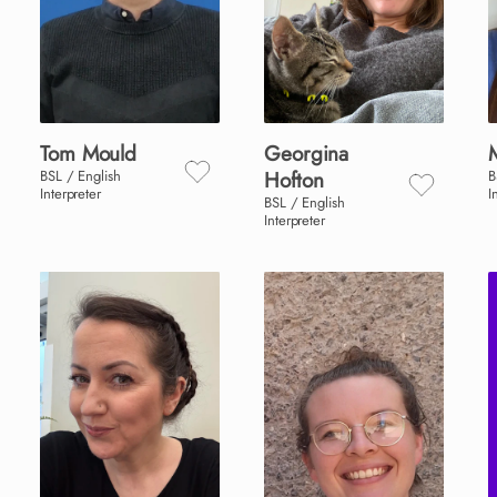
Tom
Mould
Georgina
BSL / English
Hofton
B
Interpreter
I
BSL / English
Interpreter