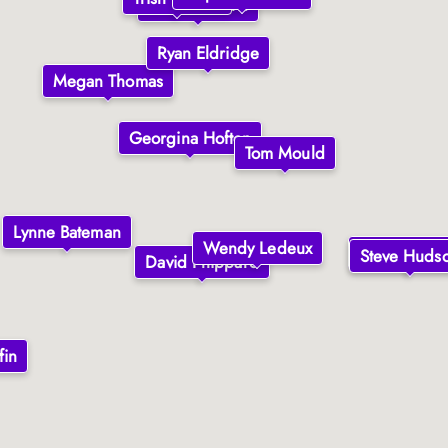
Elvire Roberts
Ryan Eldridge
Megan Thomas
Georgina Hofton
Tom Mould
Lynne Bateman
Wendy Ledeux
Steve Huds
Steve Huds
David Phippard
fin