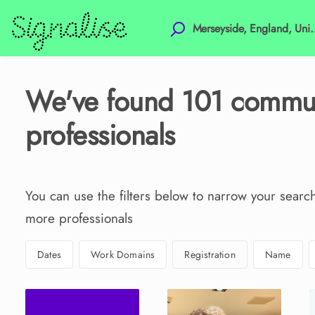
We've found
101
commun
professionals
You can use the filters below to narrow your searc
more professionals
Dates
Work Domains
Registration
Name