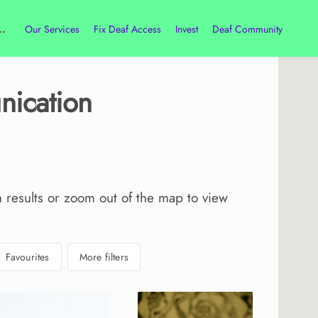
Our Services
Fix Deaf Access
Invest
Deaf Community
ication
h results or zoom out of the map to view
Favourites
More filters