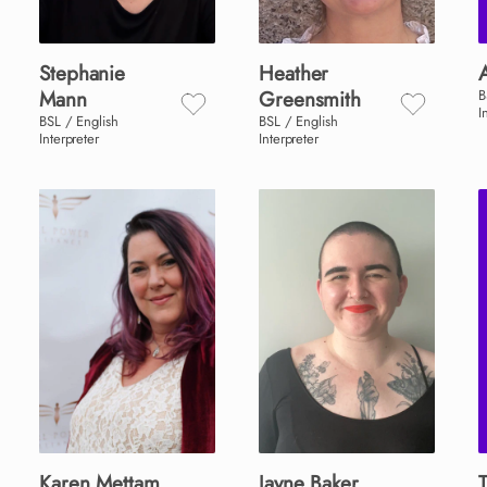
Stephanie
Heather
Mann
Greensmith
B
I
BSL / English
BSL / English
Interpreter
Interpreter
Karen
Mettam
Jayne
Baker
T