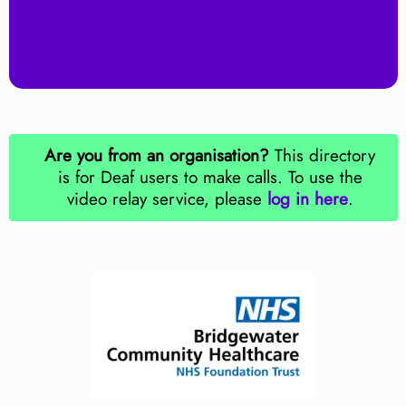
Z
CLEAR
Are you from an organisation?
This directory
is for Deaf users to make calls. To use the
video relay service, please
log in here
.