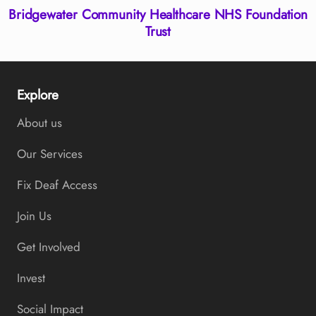
Bridgewater Community Healthcare NHS Foundation
Trust
Explore
About us
Our Services
Fix Deaf Access
Join Us
Get Involved
Invest
Social Impact