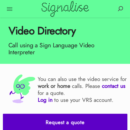
Video Directory
Call using a Sign Language Video
Interpreter
You can also use the video service for
work or home
calls. Please
contact us
for a quote.
Log in
to use your VRS account.
Request a quote