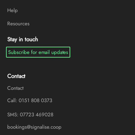
Help
Resources
Stay in touch
Subscribe for email updates
Contact
Contact
Call: 0151 808 0373
SMS: 07723 469028
bookings@signalise.coop