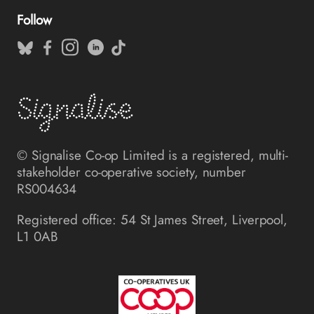
Follow
© Signalise Co-op Limited is a registered, multi-
stakeholder co-operative society, number
RS004634
Registered office: 54 St James Street, Liverpool,
L1 0AB