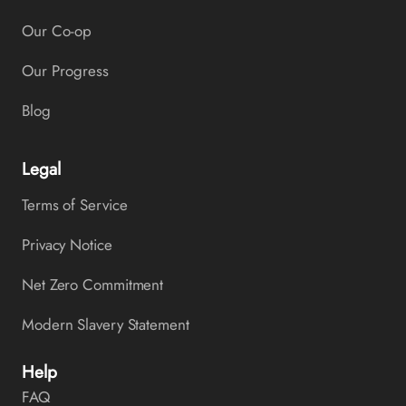
Our Co-op
Our Progress
Blog
Legal
Terms of Service
Privacy Notice
Net Zero Commitment
Modern Slavery Statement
Help
FAQ