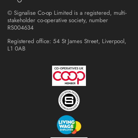
© Signalise Co-op Limited is a registered, multi-
stakeholder co-operative society, number
RS004634
Registered office: 54 St James Street, Liverpool,
L1 0AB