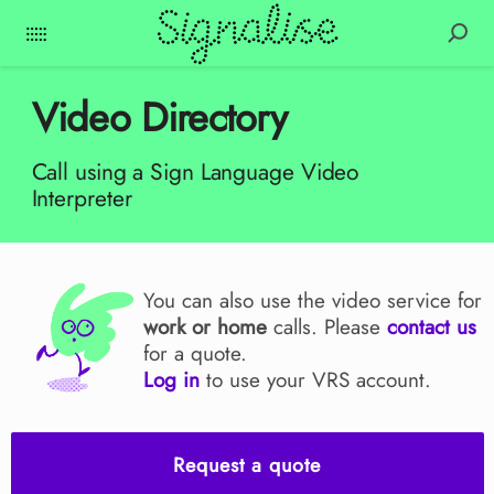
Video Directory
Call using a Sign Language Video
Interpreter
You can also use the video service for
work or home
calls. Please
contact us
for a quote.
Log in
to use your VRS account.
Request a quote