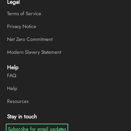
Legal
Terms of Service
Privacy Notice
Net Zero Commitment
Modern Slavery Statement
Help
FAQ
Help
Resources
Stay in touch
Subscribe for email updates