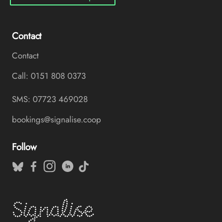
Contact
Contact
Call: 0151 808 0373
SMS: 07723 469028
bookings@signalise.coop
Follow