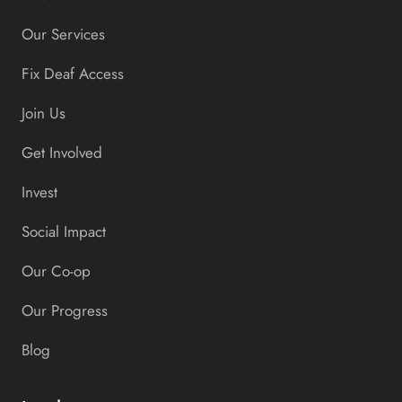
Our Services
Fix Deaf Access
Join Us
Get Involved
Invest
Social Impact
Our Co-op
Our Progress
Blog