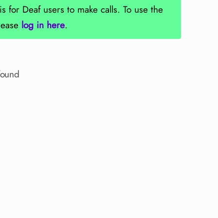
is for Deaf users to make calls. To use the
please
log in here
.
found