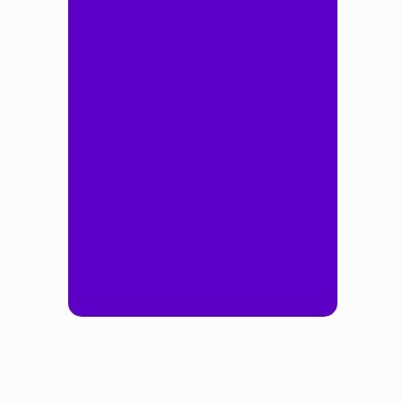
Q
R
S
T
U
V
W
X
Y
Z
CLEAR