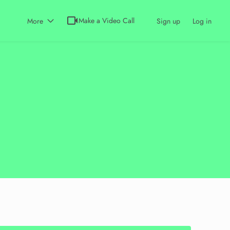
videocam
Make a Video Call
More
Sign up
Log in