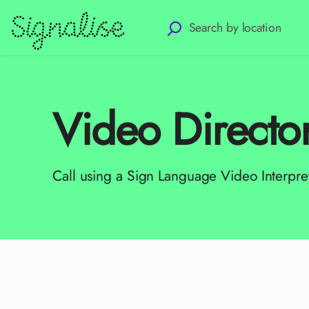
Video Directo
Call using a Sign Language Video Interpre