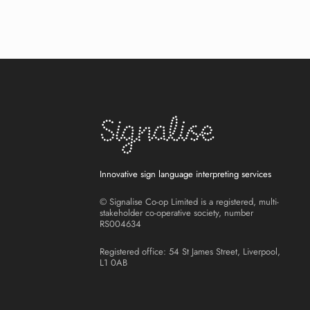
Innovative sign language interpreting services
© Signalise Co-op Limited is a registered, multi-
stakeholder co-operative society, number
RS004634
Registered office: 54 St James Street, Liverpool,
L1 0AB