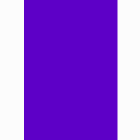
A
B
C
D
E
F
G
H
I
J
K
L
M
N
O
P