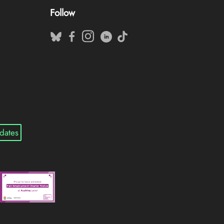
Follow
dates