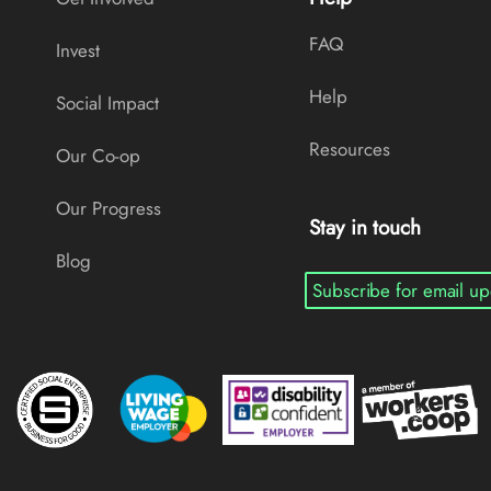
FAQ
Invest
Help
Social Impact
Resources
Our Co-op
Our Progress
Stay in touch
Blog
Subscribe for email up