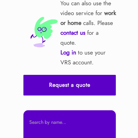
You can also use the
video service for
work
or home
calls. Please
contact us
for a
quote.
Log in
to use your
VRS account.
Request a quote