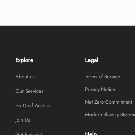
Explore
Legal
About us
Terms of Service
Privacy Notice
Our Services
Net Zero Commitment
Fix Deaf Access
Modern Slavery Statem
Join Us
Help
Get Involved