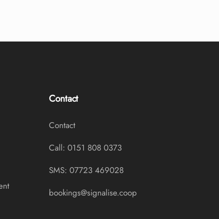
Contact
Contact
Call: 0151 808 0373
SMS: 07723 469028
ent
bookings@signalise.coop