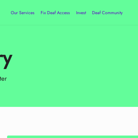
Our Services
Fix Deaf Access
Invest
Deaf Community
ry
ter