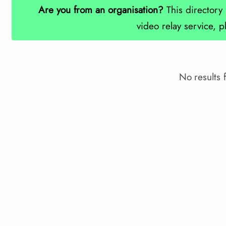
Are you from an organisation?
This directory 
video relay service, 
No results 