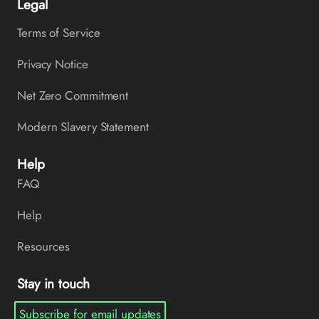
Legal
Terms of Service
Privacy Notice
Net Zero Commitment
Modern Slavery Statement
Help
FAQ
Help
Resources
Stay in touch
Subscribe for email updates