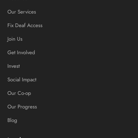
Our Services
Fix Deaf Access
Join Us
Get Involved
Invest
Social Impact
Our Co-op
Our Progress
Blog