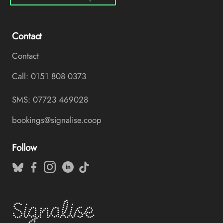
Contact
Contact
Call: 0151 808 0373
SMS: 07723 469028
bookings@signalise.coop
Follow