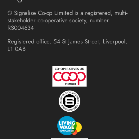
© Signalise Co-op Limited is a registered, multi-
stakeholder co-operative society, number
RS004634
Registered office: 54 St James Street, Liverpool,
L1 0AB