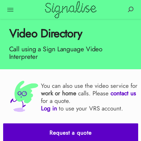
Video Directory
Call using a Sign Language Video
Interpreter
You can also use the video service for
work or home
calls. Please
contact us
for a quote.
Log in
to use your VRS account.
Request a quote